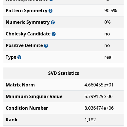
Pattern Symmetry
90.5%
Numeric Symmetry
0%
Cholesky Candidate
no
Positive Definite
no
Type
real
SVD Statistics
Matrix Norm
4.660455e+01
Minimum Singular Value
5.799129e-06
Condition Number
8.036474e+06
Rank
1,182