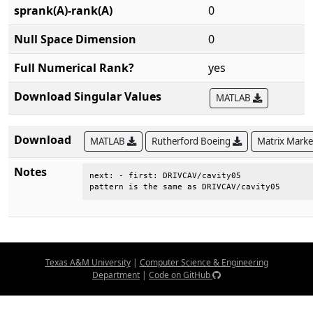
sprank(A)-rank(A)
0
Null Space Dimension
0
Full Numerical Rank?
yes
Download Singular Values
MATLAB
Download
MATLAB
Rutherford Boeing
Matrix Mark
Notes
next: - first: DRIVCAV/cavity05        

pattern is the same as DRIVCAV/cavity05
Texas A&M University
|
Computer Science & Engineering
Department
|
Code on GitHub