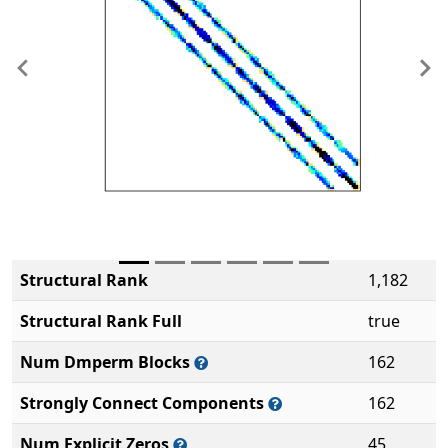
Previous
Ne
Structural Rank
1,182
Structural Rank Full
true
Num Dmperm Blocks
162
Strongly Connect Components
162
Num Explicit Zeros
45