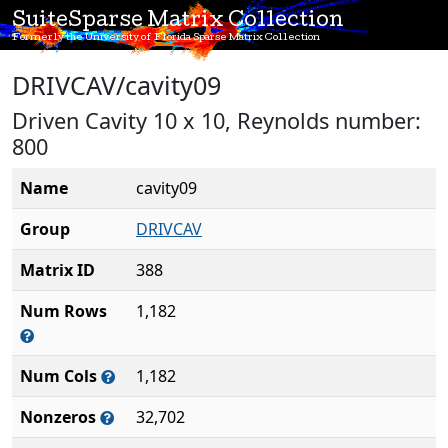
SuiteSparse Matrix Collection
Formerly the University of Florida Sparse Matrix Collection
DRIVCAV/cavity09
Driven Cavity 10 x 10, Reynolds number:
800
Name
cavity09
Group
DRIVCAV
Matrix ID
388
Num Rows
1,182
Num Cols
1,182
Nonzeros
32,702