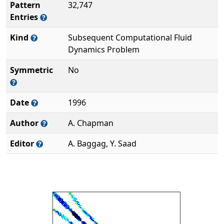
Pattern
32,747
Entries
Kind
Subsequent Computational Fluid
Dynamics Problem
Symmetric
No
Date
1996
Author
A. Chapman
Editor
A. Baggag, Y. Saad