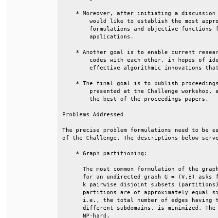
    * Moreover, after initiating a discussion 
        would like to establish the most appro
        formulations and objective functions f
        applications.                         
    * Another goal is to enable current resear
        codes with each other, in hopes of ide
        effective algorithmic innovations that
    * The final goal is to publish proceedings
        presented at the Challenge workshop, a
        the best of the proceedings papers.   
Problems Addressed                            
The precise problem formulations need to be es
of the Challenge. The descriptions below serve
    * Graph partitioning:                     
      The most common formulation of the graph
      for an undirected graph G = (V,E) asks f
      k pairwise disjoint subsets (partitions)
      partitions are of approximately equal si
      i.e., the total number of edges having t
      different subdomains, is minimized. The 
      NP-hard.                                