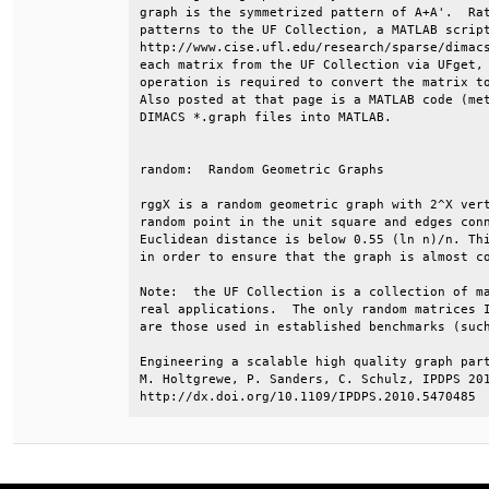
graph is the symmetrized pattern of A+A'.  Rat
patterns to the UF Collection, a MATLAB script
http://www.cise.ufl.edu/research/sparse/dimacs
each matrix from the UF Collection via UFget, 
operation is required to convert the matrix to
Also posted at that page is a MATLAB code (met
DIMACS *.graph files into MATLAB.             
random:  Random Geometric Graphs              
rggX is a random geometric graph with 2^X vert
random point in the unit square and edges conn
Euclidean distance is below 0.55 (ln n)/n. Thi
in order to ensure that the graph is almost co
Note:  the UF Collection is a collection of ma
real applications.  The only random matrices I
are those used in established benchmarks (such
Engineering a scalable high quality graph part
M. Holtgrewe, P. Sanders, C. Schulz, IPDPS 201
http://dx.doi.org/10.1109/IPDPS.2010.5470485