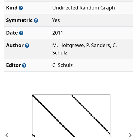
Kind
Undirected Random Graph
Symmetric
Yes
Date
2011
Author
M. Holtgrewe, P. Sanders, C.
Schulz
Editor
C. Schulz