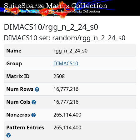
SuiteSparse Matrix Collection
Formerly the University of Florida Sparse Matrix Collection
DIMACS10/rgg_n_2_24_s0
DIMACS10 set: random/rgg_n_2_24_s0
Name
rgg_n_2_24_s0
Group
DIMACS10
Matrix ID
2508
Num Rows
16,777,216
Num Cols
16,777,216
Nonzeros
265,114,400
Pattern Entries
265,114,400