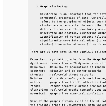
    * Graph clustering:                       
      Clustering is an important tool for inve
      structural properties of data. Generally
      refers to the grouping of objects such t
      cluster are more similar to each other t
      different clusters. The similarity measu
      underlying application. Clustering graph
      identification of vertex subsets (cluste
      significantly more internal edges (to ve
      cluster) than external ones (to vertices
There are 10 data sets in the DIMACS10 collect
Kronecker:  synthetic graphs from the Graph500
dyn-frames: frames from a 2D dynamic simulatio
Delaunay:   Delaunay triangulations of random 
coauthor:   citation and co-author networks   
streets:    real-world street networks        
Walshaw:    Chris Walshaw's graph partitioning
matrix:     graphs from the UF collection (not
random:     random geometric graphs (random po
clustering: real-world graphs commonly used as
numerical:  graphs from numerical simulation  
Some of the graphs already exist in the UF Col
the original graph is unsymmetric, with values