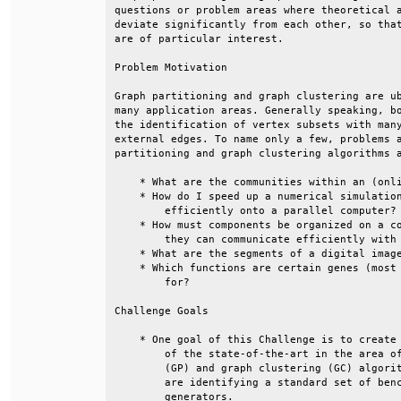
questions or problem areas where theoretical a
deviate significantly from each other, so that
are of particular interest.                   
Problem Motivation                            
Graph partitioning and graph clustering are ub
many application areas. Generally speaking, bo
the identification of vertex subsets with many
external edges. To name only a few, problems a
partitioning and graph clustering algorithms a
    * What are the communities within an (onli
    * How do I speed up a numerical simulation
        efficiently onto a parallel computer? 
    * How must components be organized on a co
        they can communicate efficiently with 
    * What are the segments of a digital image
    * Which functions are certain genes (most 
        for?                                  
Challenge Goals                               
    * One goal of this Challenge is to create 
        of the state-of-the-art in the area of
        (GP) and graph clustering (GC) algorit
        are identifying a standard set of benc
        generators.                           