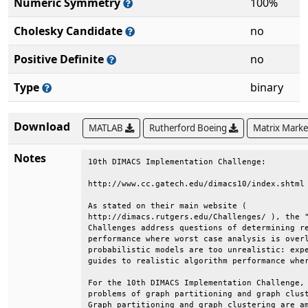
Numeric Symmetry
100%
Cholesky Candidate
no
Positive Definite
no
Type
binary
Download
MATLAB
Rutherford Boeing
Matrix Mark
Notes
10th DIMACS Implementation Challenge:         
http://www.cc.gatech.edu/dimacs10/index.shtml 
As stated on their main website (             
http://dimacs.rutgers.edu/Challenges/ ), the "
Challenges address questions of determining re
performance where worst case analysis is overl
probabilistic models are too unrealistic: expe
guides to realistic algorithm performance wher
For the 10th DIMACS Implementation Challenge, 
problems of graph partitioning and graph clust
Graph partitioning and graph clustering are am