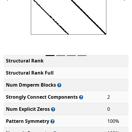
Previous
Ne
Structural Rank
Structural Rank Full
Num Dmperm Blocks
Strongly Connect Components
2
Num Explicit Zeros
0
Pattern Symmetry
100%