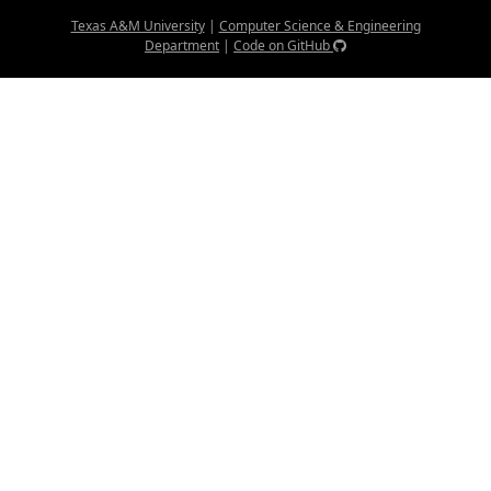
Texas A&M University
|
Computer Science & Engineering
Department
|
Code on GitHub