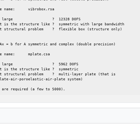
Ax = b for A symmetric and complex (double precision)

 are required (a few to 5000).