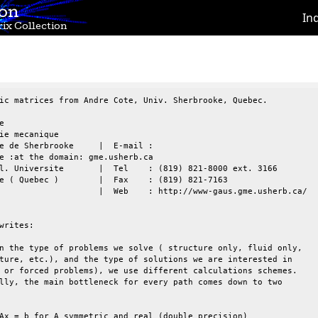
ion
In
ix Collection
ic matrices from Andre Cote, Univ. Sherbrooke, Quebec.



ie mecanique

e de Sherbrooke     |  E-mail :

e :at the domain: gme.usherb.ca

l. Universite       |  Tel    : (819) 821-8000 ext. 3166

e ( Quebec )        |  Fax    : (819) 821-7163

                    |  Web    : http://www-gaus.gme.usherb.ca/

writes:

n the type of problems we solve ( structure only, fluid only,

ture, etc.), and the type of solutions we are interested in

 or forced problems), we use different calculations schemes.

lly, the main bottleneck for every path comes down to two

Ax = b for A symmetric and real (double precision)
