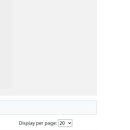
Display per page: