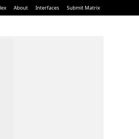
dex
About
Interfaces
Submit Matrix