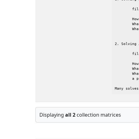
	file name:	vibrobox.rsa

	How large                  ?  12328 DOFS       

	What is the structure like ?  symmetric with large bandwidth

	What structural problem    ?  flexible box (structure only)

2. Solving 
	file name:	mplate.csa

	How large                  ?  5962 DOFS        

	What is the structure like ?  symmetric 

	What structural problem    ?  multi-layer plate (that is

	a plate-air-poroelastic-air-plate system)

Many solves
Displaying
all 2
collection matrices