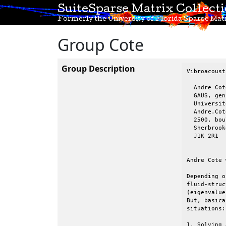
SuiteSparse Matrix Collect
Formerly the University of Florida Sparse Matr
Group Cote
Group Description
Vibroacoust
  Andre Cote
  GAUS, gen
  Universit
  Andre.Cot
  2500, bou
  Sherbrook
  J1K 2R1  
Andre Cote 
Depending o
fluid-struc
(eigenvalue
But, basica
situations:

1. Solving 