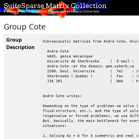
SuiteSparse Matrix Collection
Formerly the University of Florida Sparse Matrix Collection
Group Cote
Group
Vibroacoustic matrices from Andre Cote, Univ
Description
  Andre Cote

  GAUS, genie mecanique

  Universite de Sherbrooke     |  E-mail :

  Andre.Cote :at the domain: gme.usherb.ca

  2500, boul. Universite       |  Tel    : (
  Sherbrooke ( Quebec )        |  Fax    : (8
  J1K 2R1                      |  Web    : h
Andre Cote writes:

Depending on the type of problems we solve (
fluid-structure, etc.), and the type of solu
(eigenvalue or forced problems), we use diff
But, basically, the main bottleneck for ever
situations:

1. Solving Ax = b for A symmetric and real (d