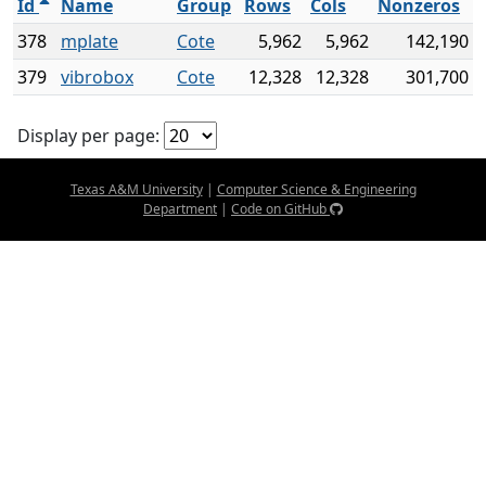
Id
Name
Group
Rows
Cols
Nonzeros
378
mplate
Cote
5,962
5,962
142,190
379
vibrobox
Cote
12,328
12,328
301,700
Display per page:
Texas A&M University
|
Computer Science & Engineering
Department
|
Code on GitHub