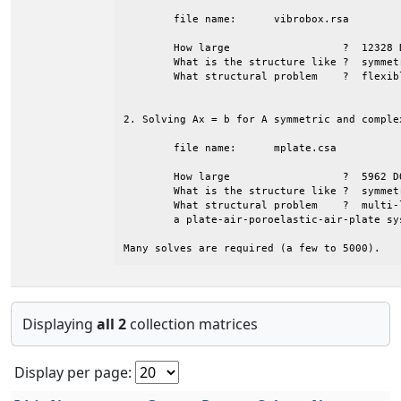
	file name:	vibrobox.rsa

	How large                  ?  12328 DOFS       

	What is the structure like ?  symmetric with large bandwidth

	What structural problem    ?  flexible box (structure only)

2. Solving Ax = b for A symmetric and comple
	file name:	mplate.csa

	How large                  ?  5962 DOFS        

	What is the structure like ?  symmetric 

	What structural problem    ?  multi-layer plate (that is

	a plate-air-poroelastic-air-plate system)

Many solves are required (a few to 5000).
Displaying
all 2
collection matrices
Display per page: