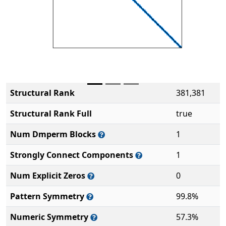
Structural Rank
381,381
Structural Rank Full
true
Num Dmperm Blocks
1
Strongly Connect Components
1
Num Explicit Zeros
0
Pattern Symmetry
99.8%
Numeric Symmetry
57.3%