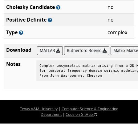
Cholesky Candidate
no
Positive Definite
no
Type
complex
Download
MATLAB
Rutherford Boeing
Matrix Mark
Notes
Complex unsymmetric matrix arising from a 2D H
for temporal frequency domain seismic modeling
From John Washbourne, Chevron
Texas A&M University
|
Computer Science & Engineering
Department
|
Code on GitHub