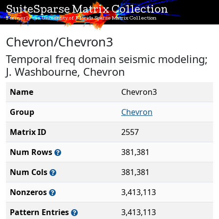
SuiteSparse Matrix Collection
Formerly the University of Florida Sparse Matrix Collection
Chevron/Chevron3
Temporal freq domain seismic modeling;
J. Washbourne, Chevron
Name
Chevron3
Group
Chevron
Matrix ID
2557
Num Rows
381,381
Num Cols
381,381
Nonzeros
3,413,113
Pattern Entries
3,413,113