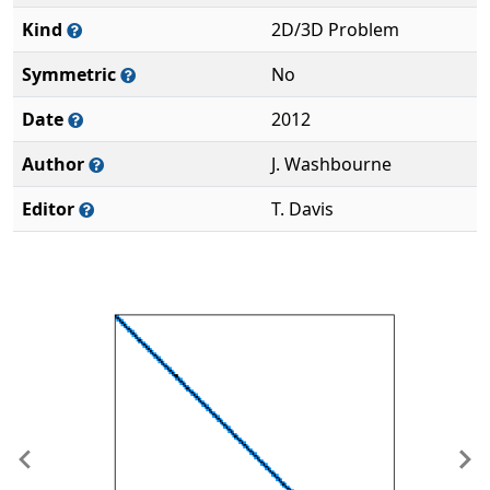
Kind
2D/3D Problem
Symmetric
No
Date
2012
Author
J. Washbourne
Editor
T. Davis
Previous
Ne