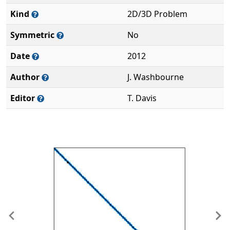
Kind
2D/3D Problem
Symmetric
No
Date
2012
Author
J. Washbourne
Editor
T. Davis
Previous
Ne