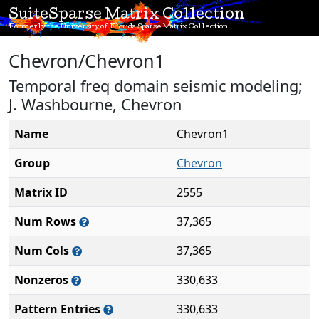
SuiteSparse Matrix Collection
Formerly the University of Florida Sparse Matrix Collection
Chevron/Chevron1
Temporal freq domain seismic modeling;
J. Washbourne, Chevron
Name
Chevron1
Group
Chevron
Matrix ID
2555
Num Rows
37,365
Num Cols
37,365
Nonzeros
330,633
Pattern Entries
330,633