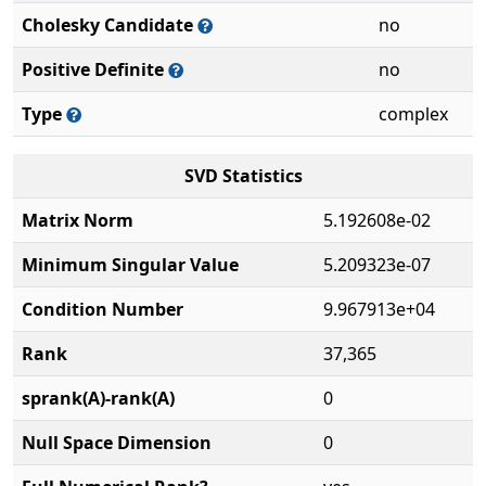
Cholesky Candidate
no
Positive Definite
no
Type
complex
SVD Statistics
Matrix Norm
5.192608e-02
Minimum Singular Value
5.209323e-07
Condition Number
9.967913e+04
Rank
37,365
sprank(A)-rank(A)
0
Null Space Dimension
0