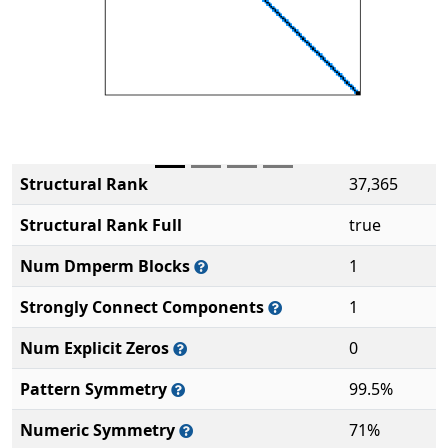
Structural Rank
37,365
Structural Rank Full
true
Num Dmperm Blocks
1
Strongly Connect Components
1
Num Explicit Zeros
0
Pattern Symmetry
99.5%
Numeric Symmetry
71%