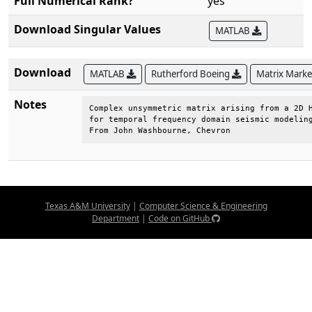
Full Numerical Rank?
yes
Download Singular Values
MATLAB
Download
MATLAB
Rutherford Boeing
Matrix Mark
Notes
Complex unsymmetric matrix arising from a 2D H
for temporal frequency domain seismic modeling
From John Washbourne, Chevron
Texas A&M University
|
Computer Science & Engineering
Department
|
Code on GitHub