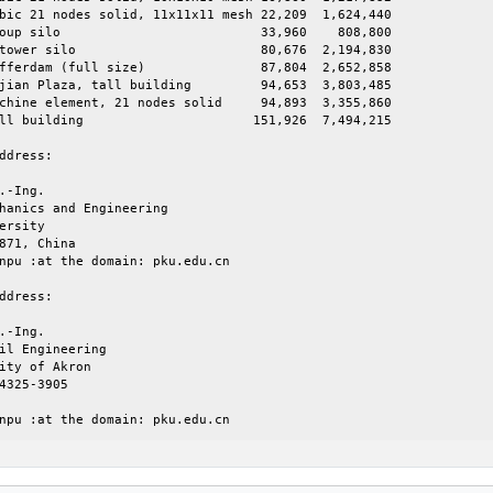
bic 21 nodes solid, 11x11x11 mesh 22,209  1,624,440

 33,960    808,800

     80,676  2,194,830

full size)		     87,804  2,652,858

aza, tall building	     94,653  3,803,485

chine element, 21 nodes solid     94,893  3,355,860

	    151,926  7,494,215

ddress:

.-Ing.

hanics and Engineering

ersity

871, China

npu :at the domain: pku.edu.cn

ddress:

.-Ing.

il Engineering

ity of Akron

4325-3905

npu :at the domain: pku.edu.cn