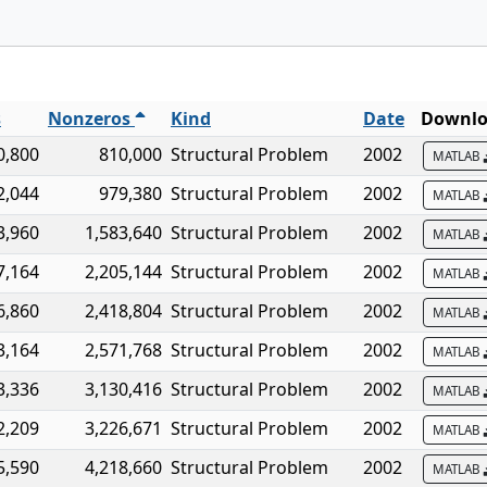
s
Nonzeros
Kind
Date
Downlo
0,800
810,000
Structural Problem
2002
MATLAB
2,044
979,380
Structural Problem
2002
MATLAB
3,960
1,583,640
Structural Problem
2002
MATLAB
7,164
2,205,144
Structural Problem
2002
MATLAB
6,860
2,418,804
Structural Problem
2002
MATLAB
3,164
2,571,768
Structural Problem
2002
MATLAB
3,336
3,130,416
Structural Problem
2002
MATLAB
2,209
3,226,671
Structural Problem
2002
MATLAB
5,590
4,218,660
Structural Problem
2002
MATLAB