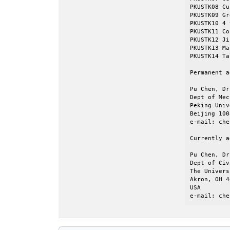
PKUSTK08 Cu
PKUSTK09 Group silo			    
PKUSTK10 4 tower silo			
PKUSTK11 Cofferdam (
PKUSTK12 Jijian Pl
PKUSTK13 Ma
PKUSTK14 Tall building		
Permanent a
Pu Chen, Dr
Dept of Mec
Peking Univ
Beijing 100
e-mail: che
Currently a
Pu Chen, Dr
Dept of Civ
The Univers
Akron, OH 4
USA

e-mail: che