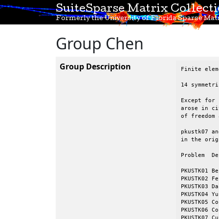
SuiteSparse Matrix Collect
Formerly the University of Florida Sparse Matr
Group Chen
Group Description
Finite elem
14 symmetri
Except for 
arose in ci
of freedom 
pkustk07 an
in the orig
Problem  Description			     n	
					
PKUSTK01 Be
PKUSTK02 Feiyue tw
PKUSTK03 Dalian group
PKUSTK04 Yunsan Plaza			
PKUSTK05 Cofferdam 
PKUSTK06 Cofferdam 
PKUSTK07 Cu