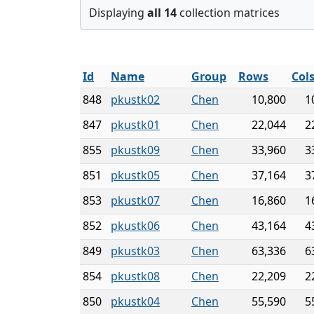
Displaying
all 14
collection matrices
Id
Name
Group
Rows
Col
848
pkustk02
Chen
10,800
1
847
pkustk01
Chen
22,044
2
855
pkustk09
Chen
33,960
3
851
pkustk05
Chen
37,164
3
853
pkustk07
Chen
16,860
1
852
pkustk06
Chen
43,164
4
849
pkustk03
Chen
63,336
6
854
pkustk08
Chen
22,209
2
850
pkustk04
Chen
55,590
5