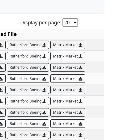
Display per page:
ad File
Rutherford Boeing
Matrix Market
Rutherford Boeing
Matrix Market
Rutherford Boeing
Matrix Market
Rutherford Boeing
Matrix Market
Rutherford Boeing
Matrix Market
Rutherford Boeing
Matrix Market
Rutherford Boeing
Matrix Market
Rutherford Boeing
Matrix Market
Rutherford Boeing
Matrix Market