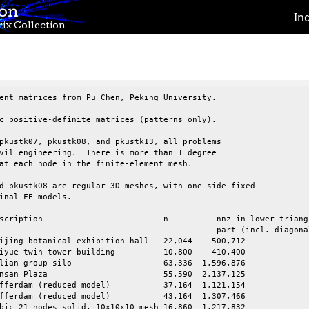
ion
In
ix Collection
ent matrices from Pu Chen, Peking University.

c positive-definite matrices (patterns only).

pkustk07, pkustk08, and pkustk13, all problems

vil engineering.  There is more than 1 degree

at each node in the finite-element mesh.

d pkustk08 are regular 3D meshes, with one side fixed

inal FE models.

	nnz in lower triangular

		part (incl. diagonal)

ijing botanical exhibition hall   22,044    500,712

in tower building	     10,800    410,400

 silo		     63,336  1,596,876

     55,590  2,137,125

(reduced model)	     37,164  1,121,154

(reduced model)	     43,164  1,307,466

bic 21 nodes solid, 10x10x10 mesh 16,860  1,217,832
