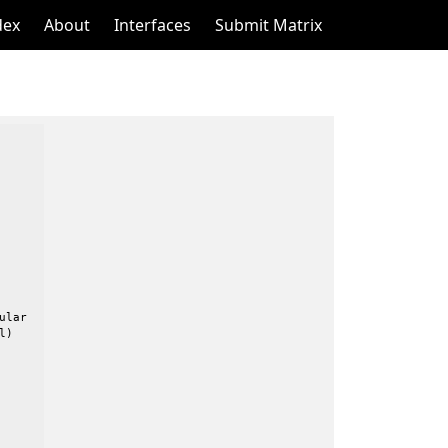
dex
About
Interfaces
Submit Matrix