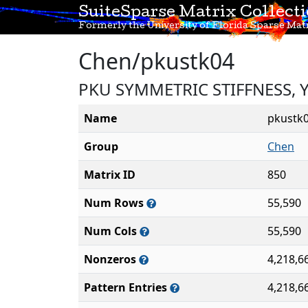
SuiteSparse Matrix Collect
Formerly the University of Florida Sparse Matr
Chen/pkustk04
PKU SYMMETRIC STIFFNESS, 
Name
pkustk
Group
Chen
Matrix ID
850
Num Rows
55,590
Num Cols
55,590
Nonzeros
4,218,6
Pattern Entries
4,218,6