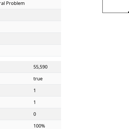
ral Problem
55,590
true
1
1
0
100%