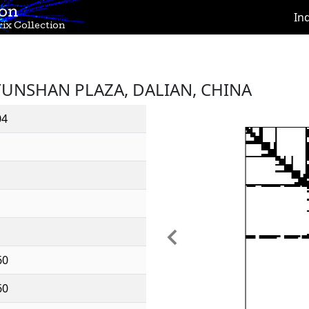
ion
In
ix Collection
YUNSHAN PLAZA, DALIAN, CHINA
04
Previous
60
60