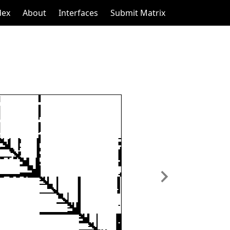
dex
About
Interfaces
Submit Matrix
Next