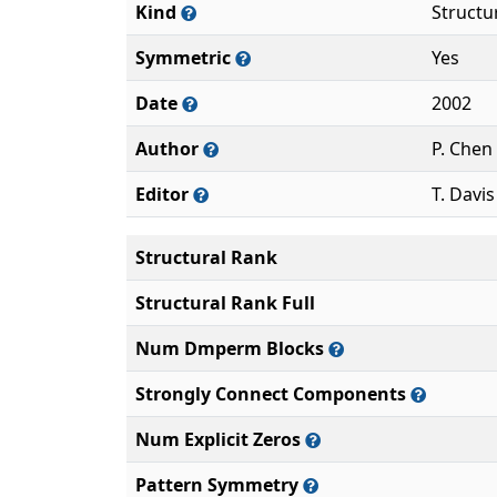
Kind
Structu
Symmetric
Yes
Date
2002
Author
P. Chen
Editor
T. Davis
Structural Rank
Structural Rank Full
Num Dmperm Blocks
Strongly Connect Components
Num Explicit Zeros
Pattern Symmetry