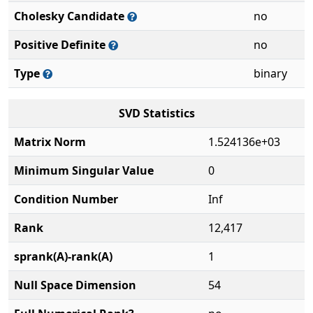
Cholesky Candidate
no
Positive Definite
no
Type
binary
SVD Statistics
Matrix Norm
1.524136e+03
Minimum Singular Value
0
Condition Number
Inf
Rank
12,417
sprank(A)-rank(A)
1
Null Space Dimension
54