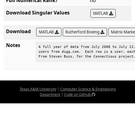
Full Numerical Rank?
no
Download Singular Values
MATLAB
Download
MATLAB
Rutherford Boeing
Matrix Mark
Notes
A full year of data from July 2008 to July 12,
users from digg.com.  Each row is a user, each
From Steven Buss, for the Connectious project
Texas A&M University
|
Computer Science & Engineering
Department
|
Code on GitHub