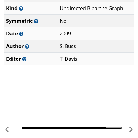
Kind
Undirected Bipartite Graph
Symmetric
No
Date
2009
Author
S. Buss
Editor
T. Davis
Previous
Ne