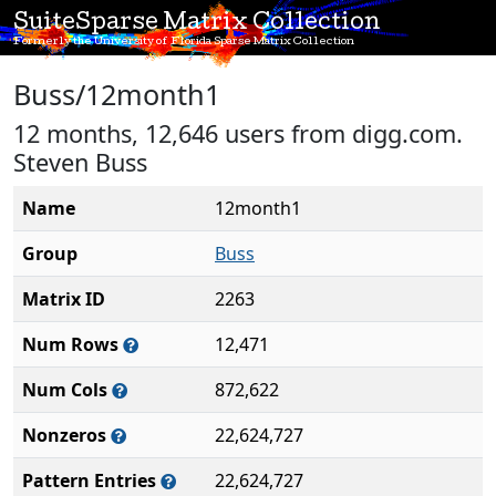
SuiteSparse Matrix Collection
Formerly the University of Florida Sparse Matrix Collection
Buss/12month1
12 months, 12,646 users from digg.com.
Steven Buss
Name
12month1
Group
Buss
Matrix ID
2263
Num Rows
12,471
Num Cols
872,622
Nonzeros
22,624,727
Pattern Entries
22,624,727