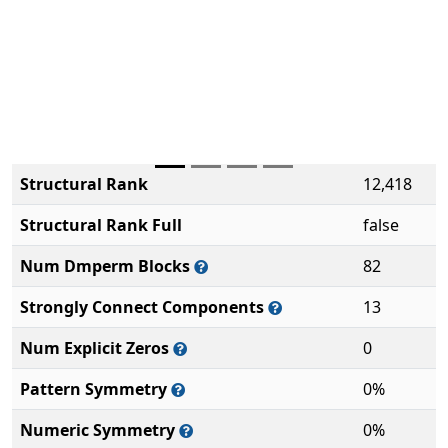
Structural Rank
12,418
Structural Rank Full
false
Num Dmperm Blocks
82
Strongly Connect Components
13
Num Explicit Zeros
0
Pattern Symmetry
0%
Numeric Symmetry
0%