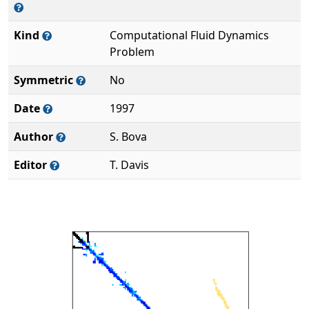
Kind
Computational Fluid Dynamics
Problem
Symmetric
No
Date
1997
Author
S. Bova
Editor
T. Davis