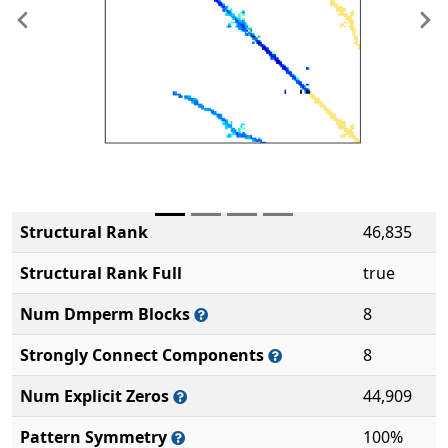
Previous
Ne
Structural Rank
46,835
Structural Rank Full
true
Num Dmperm Blocks
8
Strongly Connect Components
8
Num Explicit Zeros
44,909
Pattern Symmetry
100%