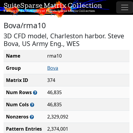
SuiteSparse Matrix Collection
Formerly the University of Florida Sparse Matrix Collection
Bova/rma10
3D CFD model, Charleston harbor. Steve
Bova, US Army Eng., WES
Name
rma10
Group
Bova
Matrix ID
374
Num Rows
46,835
Num Cols
46,835
Nonzeros
2,329,092
Pattern Entries
2,374,001