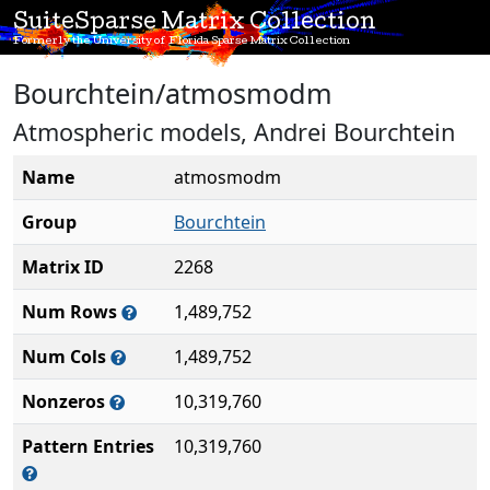
SuiteSparse Matrix Collection
Formerly the University of Florida Sparse Matrix Collection
Bourchtein/atmosmodm
Atmospheric models, Andrei Bourchtein
Name
atmosmodm
Group
Bourchtein
Matrix ID
2268
Num Rows
1,489,752
Num Cols
1,489,752
Nonzeros
10,319,760
Pattern Entries
10,319,760