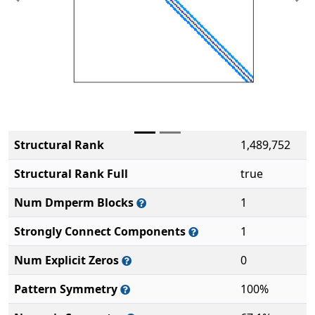
Previous
Ne
Structural Rank
1,489,752
Structural Rank Full
true
Num Dmperm Blocks
1
Strongly Connect Components
1
Num Explicit Zeros
0
Pattern Symmetry
100%