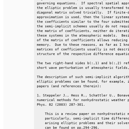
governing equations.  If spectral spatial appr
the elliptic problem is usually transformed to
diagonal matrix solved trivially.  If finite-d
approximation is used, then the linear systems
the coefficients similar to the four submitted
the semi-implicit schemes usually do not requi
the matrix of coefficients, neither do iterati
these systems in the atmospheric models.  Besi
of the matrix of coefficients allows reducing 
memory.  Due to these reasons, as far as I kno
matrices of coefficients usually is not descri
structure of the respective difference equatio
The two right-hand sides b(:,1) and b(:,2) ref
short wave perturbation of atmospheric fields,
The description of such semi-implicit algorith
elliptic problems can be found, for example, i
papers (and references therein):              
1. Steppeler J., Hess R., Schattler U., Bonave
numerical methods for nonhydrostatic weather p
Phys. 82 (2003) 287-301.                      
    This is a review paper on nonhydrostatic m
    particularly, semi-implicit time differenc
    arising elliptic problems and their solver
    can be found on pp.294-296.               