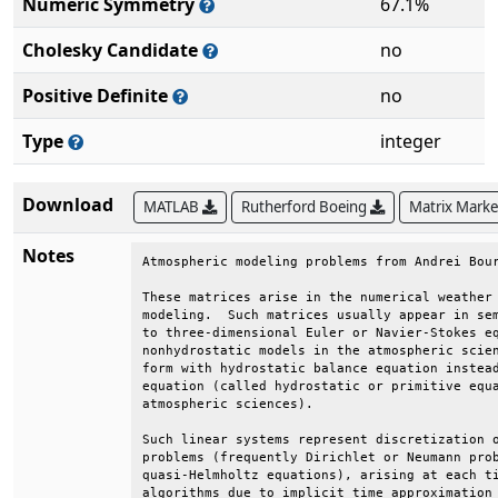
Numeric Symmetry
67.1%
Cholesky Candidate
no
Positive Definite
no
Type
integer
Download
MATLAB
Rutherford Boeing
Matrix Mark
Notes
Atmospheric modeling problems from Andrei Bour
These matrices arise in the numerical weather 
modeling.  Such matrices usually appear in sem
to three-dimensional Euler or Navier-Stokes eq
nonhydrostatic models in the atmospheric scien
form with hydrostatic balance equation instead
equation (called hydrostatic or primitive equa
atmospheric sciences).                        
Such linear systems represent discretization o
problems (frequently Dirichlet or Neumann prob
quasi-Helmholtz equations), arising at each ti
algorithms due to implicit time approximation 