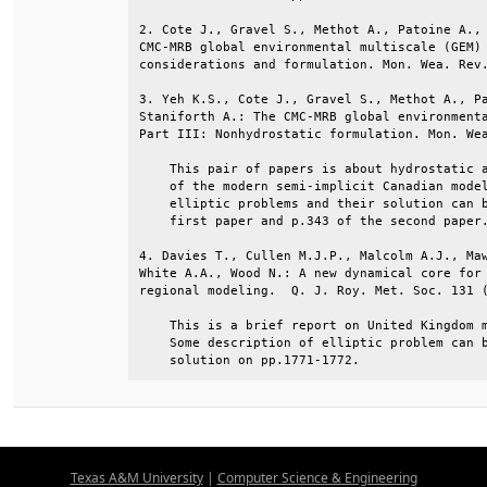
2. Cote J., Gravel S., Methot A., Patoine A., 
CMC-MRB global environmental multiscale (GEM) 
considerations and formulation. Mon. Wea. Rev.
3. Yeh K.S., Cote J., Gravel S., Methot A., Pa
Staniforth A.: The CMC-MRB global environmenta
Part III: Nonhydrostatic formulation. Mon. Wea
    This pair of papers is about hydrostatic a
    of the modern semi-implicit Canadian model
    elliptic problems and their solution can b
    first paper and p.343 of the second paper.
4. Davies T., Cullen M.J.P., Malcolm A.J., Maw
White A.A., Wood N.: A new dynamical core for 
regional modeling.  Q. J. Roy. Met. Soc. 131 (
    This is a brief report on United Kingdom m
    Some description of elliptic problem can b
    solution on pp.1771-1772.
Texas A&M University
|
Computer Science & Engineering