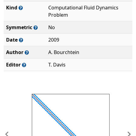
Kind
Computational Fluid Dynamics
Problem
Symmetric
No
Date
2009
Author
A. Bourchtein
Editor
T. Davis