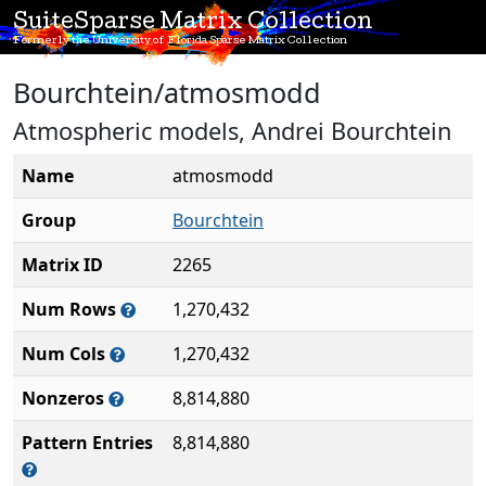
SuiteSparse Matrix Collection
Formerly the University of Florida Sparse Matrix Collection
Bourchtein/atmosmodd
Atmospheric models, Andrei Bourchtein
Name
atmosmodd
Group
Bourchtein
Matrix ID
2265
Num Rows
1,270,432
Num Cols
1,270,432
Nonzeros
8,814,880
Pattern Entries
8,814,880