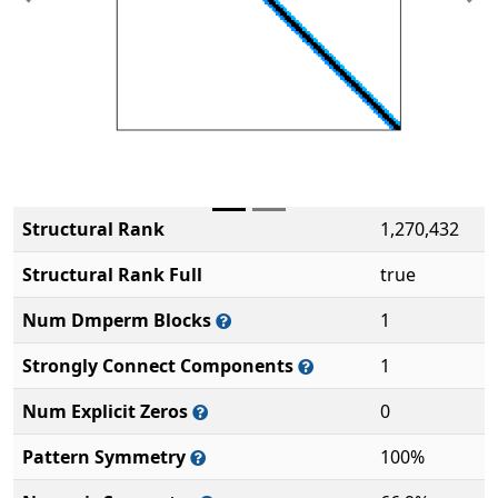
Previous
Ne
Structural Rank
1,270,432
Structural Rank Full
true
Num Dmperm Blocks
1
Strongly Connect Components
1
Num Explicit Zeros
0
Pattern Symmetry
100%