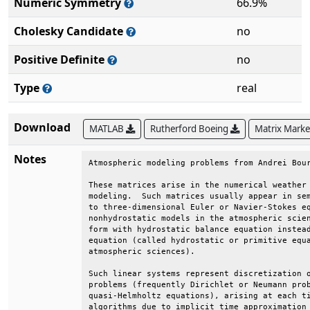
Numeric Symmetry
66.9%
Cholesky Candidate
no
Positive Definite
no
Type
real
Download
MATLAB
Rutherford Boeing
Matrix Mark
Notes
Atmospheric modeling problems from Andrei Bour
These matrices arise in the numerical weather 
modeling.  Such matrices usually appear in sem
to three-dimensional Euler or Navier-Stokes eq
nonhydrostatic models in the atmospheric scien
form with hydrostatic balance equation instead
equation (called hydrostatic or primitive equa
atmospheric sciences).                        
Such linear systems represent discretization o
problems (frequently Dirichlet or Neumann prob
quasi-Helmholtz equations), arising at each ti
algorithms due to implicit time approximation 