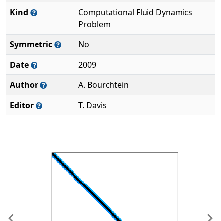
Kind
Computational Fluid Dynamics
Problem
Symmetric
No
Date
2009
Author
A. Bourchtein
Editor
T. Davis