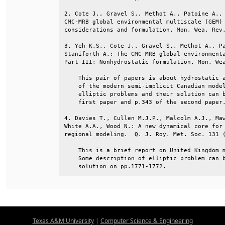
2. Cote J., Gravel S., Methot A., Patoine A., 
CMC-MRB global environmental multiscale (GEM) 
considerations and formulation. Mon. Wea. Rev.
3. Yeh K.S., Cote J., Gravel S., Methot A., Pa
Staniforth A.: The CMC-MRB global environmenta
Part III: Nonhydrostatic formulation. Mon. Wea
    This pair of papers is about hydrostatic a
    of the modern semi-implicit Canadian model
    elliptic problems and their solution can b
    first paper and p.343 of the second paper.
4. Davies T., Cullen M.J.P., Malcolm A.J., Maw
White A.A., Wood N.: A new dynamical core for 
regional modeling.  Q. J. Roy. Met. Soc. 131 (
    This is a brief report on United Kingdom m
    Some description of elliptic problem can b
    solution on pp.1771-1772.
Texas A&M University
|
Computer Science & Engineering