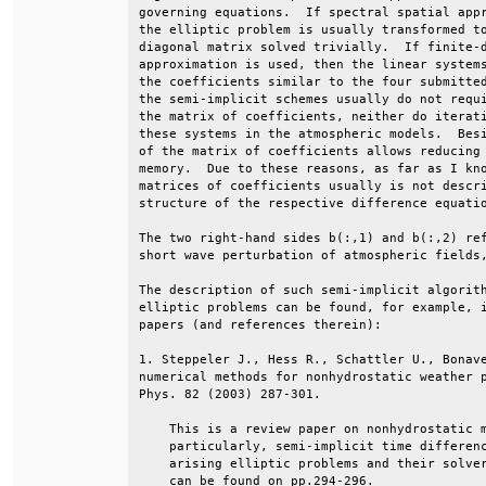
governing equations.  If spectral spatial appr
the elliptic problem is usually transformed to
diagonal matrix solved trivially.  If finite-d
approximation is used, then the linear systems
the coefficients similar to the four submitted
the semi-implicit schemes usually do not requi
the matrix of coefficients, neither do iterati
these systems in the atmospheric models.  Besi
of the matrix of coefficients allows reducing 
memory.  Due to these reasons, as far as I kno
matrices of coefficients usually is not descri
structure of the respective difference equatio
The two right-hand sides b(:,1) and b(:,2) ref
short wave perturbation of atmospheric fields,
The description of such semi-implicit algorith
elliptic problems can be found, for example, i
papers (and references therein):              
1. Steppeler J., Hess R., Schattler U., Bonave
numerical methods for nonhydrostatic weather p
Phys. 82 (2003) 287-301.                      
    This is a review paper on nonhydrostatic m
    particularly, semi-implicit time differenc
    arising elliptic problems and their solver
    can be found on pp.294-296.               