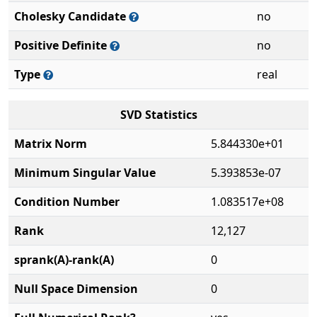
Cholesky Candidate
no
Positive Definite
no
Type
real
SVD Statistics
Matrix Norm
5.844330e+01
Minimum Singular Value
5.393853e-07
Condition Number
1.083517e+08
Rank
12,127
sprank(A)-rank(A)
0
Null Space Dimension
0