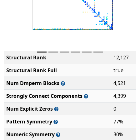
Structural Rank
12,127
Structural Rank Full
true
Num Dmperm Blocks
4,521
Strongly Connect Components
4,399
Num Explicit Zeros
0
Pattern Symmetry
77%
Numeric Symmetry
30%