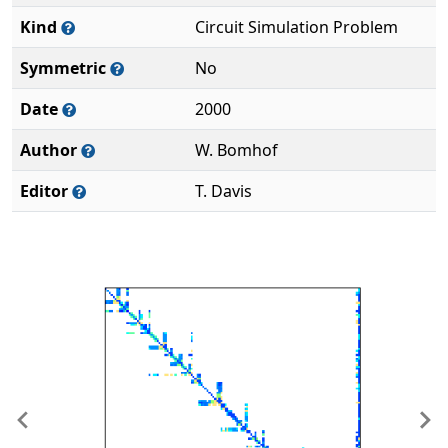
Kind
Circuit Simulation Problem
Symmetric
No
Date
2000
Author
W. Bomhof
Editor
T. Davis
Previous
Ne