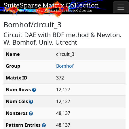
SuiteSparse Matrix Collection
Formerly the University of Florida Sparse Matrix Collection
Bomhof/circuit_3
Circuit DAE with BDF method & Newton.
W. Bomhof, Univ. Utrecht
Name
circuit_3
Group
Bomhof
Matrix ID
372
Num Rows
12,127
Num Cols
12,127
Nonzeros
48,137
Pattern Entries
48,137