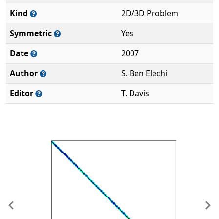
Kind
2D/3D Problem
Symmetric
Yes
Date
2007
Author
S. Ben Elechi
Editor
T. Davis
Previous
Ne