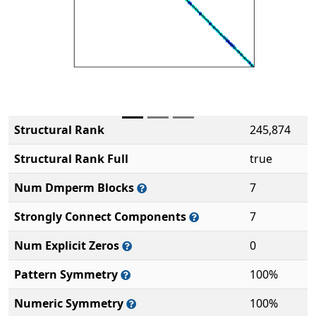
Structural Rank
245,874
Structural Rank Full
true
Num Dmperm Blocks
7
Strongly Connect Components
7
Num Explicit Zeros
0
Pattern Symmetry
100%
Numeric Symmetry
100%