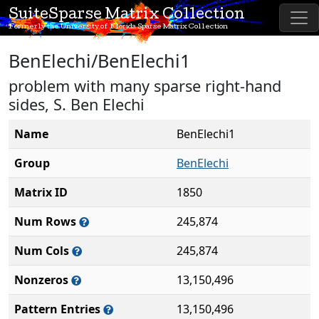
SuiteSparse Matrix Collection
Formerly the University of Florida Sparse Matrix Collection
BenElechi/BenElechi1
problem with many sparse right-hand
sides, S. Ben Elechi
Name
BenElechi1
Group
BenElechi
Matrix ID
1850
Num Rows
245,874
Num Cols
245,874
Nonzeros
13,150,496
Pattern Entries
13,150,496