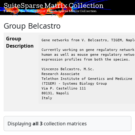
SuiteSparse Matrix Collection
Formerly the University of Florida Sparse Matrix Collection
Group Belcastro
Group
Gene networks from V. Belcastro, TIGEM, Naple
Description
Currently working on gene regulatory network
human as well as mouse gene regulatory netwo
expression profiles from both the species.

Vincenzo Belcastro, M.Sc.

Research Associate

Telethon Institute of Genetics and Medicine

(TIGEM) - Systems Biology Group

Via P. Castellino 111

80131, Napoli

Italy
Displaying
all 3
collection matrices