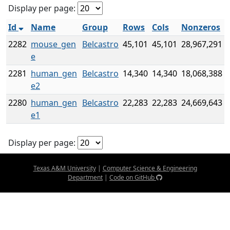
Display per page:
Id
Name
Group
Rows
Cols
Nonzeros
2282
mouse_gen
Belcastro
45,101
45,101
28,967,291
e
2281
human_gen
Belcastro
14,340
14,340
18,068,388
e2
2280
human_gen
Belcastro
22,283
22,283
24,669,643
e1
Display per page:
Texas A&M University
|
Computer Science & Engineering
Department
|
Code on GitHub