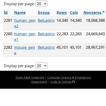
Display per page:
Id
Name
Group
Rows
Cols
Nonzeros
2281
human_gen
Belcastro
14,340
14,340
18,068,388
e2
2280
human_gen
Belcastro
22,283
22,283
24,669,643
e1
2282
mouse_gen
Belcastro
45,101
45,101
28,967,291
e
Display per page:
Texas A&M University
|
Computer Science & Engineering
Department
|
Code on GitHub