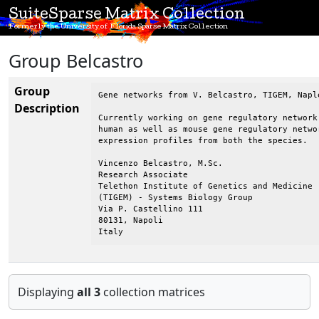
SuiteSparse Matrix Collection
Formerly the University of Florida Sparse Matrix Collection
Group Belcastro
Group
Gene networks from V. Belcastro, TIGEM, Naple
Description
Currently working on gene regulatory network
human as well as mouse gene regulatory netwo
expression profiles from both the species.

Vincenzo Belcastro, M.Sc.

Research Associate

Telethon Institute of Genetics and Medicine

(TIGEM) - Systems Biology Group

Via P. Castellino 111

80131, Napoli

Italy
Displaying
all 3
collection matrices