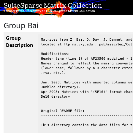
SuiteSparse Matrix Collection
Formerly the University of Florida Sparse Matrix Collection
Group Bai
Group
Matrices from Z. Bai, D. Day, J. Demmel, and 
Description
located at ftp.ms.uky.edu : pub/misc/bai/Coll
Modifications:

Header line (line 1) of AF23560 modified - 1
Names changed to reflect the naming conventio
(lower case, followed by a 3 character exten
.rsa, etc.).

Jan, 2003: Matrices with unsorted columns we
Jumbled directory).

Apr 2003: Matrices with "(5E16)" format chan
5e16 directory.

--------------------------------------------
Original README file:

--------------------------------------------
This directory contains the data files for th