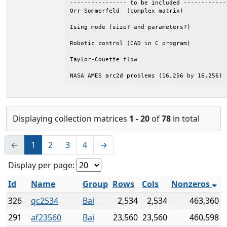
---------------- to be included ------------
Orr-Sommerfeld  (complex matrix) 

Ising mode (size? and parameters?)  

Robotic control (CAD in C program)          
Taylor-Couette flow 

NASA AMES arc2d problems (16,256 by 16,256)
Displaying collection matrices
1 - 20
of
78
in total
←
1
2
3
4
→
Display per page:
Id
Name
Group
Rows
Cols
Nonzeros
326
qc2534
Bai
2,534
2,534
463,360
291
af23560
Bai
23,560
23,560
460,598