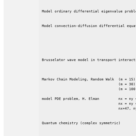
Model ordinary differential eigenvalue probl
                                            
Model convection-diffusion differential equa
                                            
                                            
                                            
                                            
                                            
Brusselator wave model in transport interact
                                            
Markov Chain Modeling, Random Walk  (m = 15)
                                    (m = 30)
                                    (m = 100
model PDE problem, H. Elman         nx = ny 
                                    nx = ny 
                                    nx=47, n
Quantum chemistry (complex symmetric)       
                                            