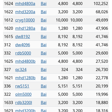
1624
mhd4800a
Bai
4,800
4,800
102,252
1622
mhd3200a
Bai
3,200
3,200
68,026
1612
cryg10000
Bai
10,000
10,000
49,699
1620
mhd1280a
Bai
1,280
1,280
47,906
1615
dw8192
Bai
8,192
8,192
41,746
312
dw4096
Bai
8,192
8,192
41,746
332
rdb5000
Bai
5,000
5,000
29,600
1625
mhd4800b
Bai
4,800
4,800
27,520
327
qc324
Bai
324
324
26,730
1621
mhd1280b
Bai
1,280
1,280
22,778
336
rw5151
Bai
5,151
5,151
20,199
322
olm5000
Bai
5,000
5,000
19,996
1633
rdb3200l
Bai
3,200
3,200
18,880
1623
mhd3200b
Bai
3,200
3,200
18,316