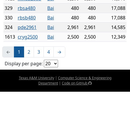
329
rbsa480
Bai
480
480
17,088
330
rbsb480
Bai
480
480
17,088
324
pde2961
Bai
2,961
2,961
14,585
1613
cryg2500
Bai
2,500
2,500
12,349
←
1
2
3
4
→
Display per page:
Texas A&M University
|
Computer Science & Engineering
Department
|
Code on GitHub