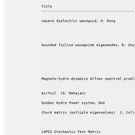
Title                                       
--------------------------------------------
square dielectric waveguid, H. Dong         
                                            
                                            
                                            
bounded finline waveguide eigenmodes, B. Shu
                                            
                                            
                                            
                                            
                                            
Magneto-hydro-dynamics Alfven spectral probl
                                            
Airfoil  (A. Mahajan)                       
Quebec Hydro Power system, Deo              
Chuck matrix (multiple eigenvalues)  J. Cull
                                            
                                            
LOPSI Stochastic Test Matrix                