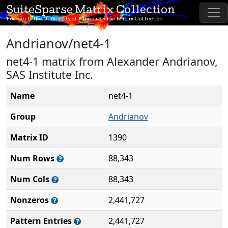
SuiteSparse Matrix Collection
Formerly the University of Florida Sparse Matrix Collection
Andrianov/net4-1
net4-1 matrix from Alexander Andrianov,
SAS Institute Inc.
Name
net4-1
Group
Andrianov
Matrix ID
1390
Num Rows
88,343
Num Cols
88,343
Nonzeros
2,441,727
Pattern Entries
2,441,727