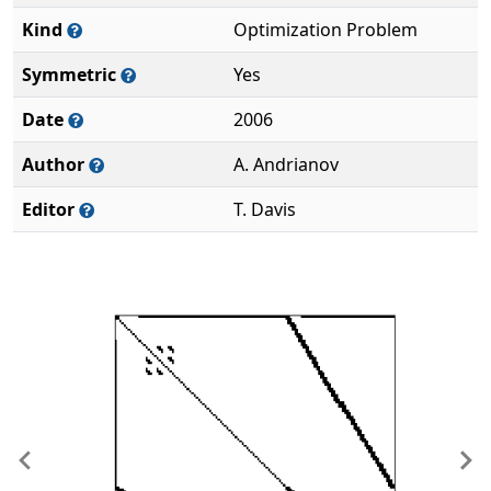
Kind
Optimization Problem
Symmetric
Yes
Date
2006
Author
A. Andrianov
Editor
T. Davis
Previous
Ne