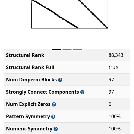
Structural Rank
88,343
Structural Rank Full
true
Num Dmperm Blocks
97
Strongly Connect Components
97
Num Explicit Zeros
0
Pattern Symmetry
100%
Numeric Symmetry
100%