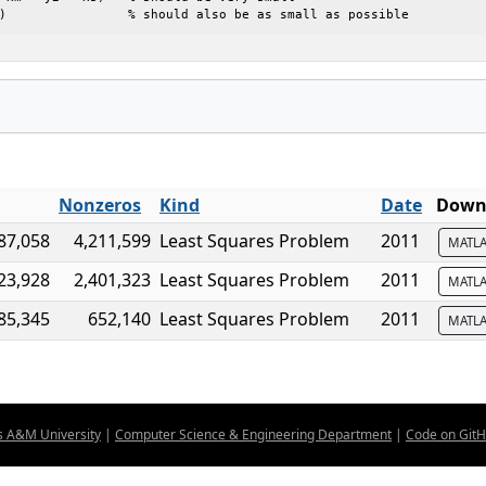
)                % should also be as small as possible
Nonzeros
Kind
Date
Downl
87,058
4,211,599
Least Squares Problem
2011
MATL
23,928
2,401,323
Least Squares Problem
2011
MATL
85,345
652,140
Least Squares Problem
2011
MATL
s A&M University
|
Computer Science & Engineering Department
|
Code on Git