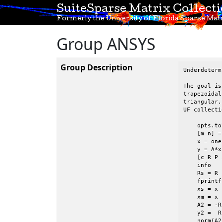
SuiteSparse Matrix Collect
Formerly the University of Florida Sparse Matr
Group ANSYS
Group Description
Underdeterm
The goal is
trapezoidal
triangular,
UF collecti
    opts.to
    [m n] =
    x = one
    y = A*x 
    [c R P 
    info

    Rs = R 
    fprintf
    xs = x 
    xm = x 
    A2 = -R
    y2 =  R
    norm(A2