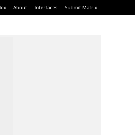
dex
About
Interfaces
Submit Matrix