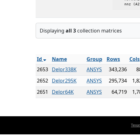
    nnz (A2
Displaying
all 3
collection matrices
Id
Name
Group
Rows
Cols
2653
Delor338K
ANSYS
343,236
8
2652
Delor295K
ANSYS
295,734
1,8
2651
Delor64K
ANSYS
64,719
1,7
Texa