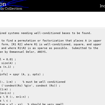
ion
In
ix Collection
ined systems needing well-conditioned bases to be found.

 to find a permutation or factorization that places A in upper

 form, [R1 R2] where R1 is well-conditioned, square, and upper

 and where R1\R2 is as sparse as possible.  Submitted to the

on by Emmannuel Delor, ANSYS.

l = 0.01 ;

 size(A) ;

s (n,1) ;

;

info] = spqr (A, y, opts) ;

(:, 1:m) ;    % must be well conditioned

 ('condest(Rs) %g\n', condest (Rs)) ;

(1:m) ;

(m+1:n) ;

s \ R (:, m+1:n) ;

s \ c ;

*xm + y2 - xs)   % should be very small
