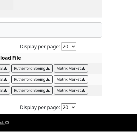
Display per page:
oad File
AB
Rutherford Boeing
Matrix Market
AB
Rutherford Boeing
Matrix Market
AB
Rutherford Boeing
Matrix Market
Display per page:
Hub