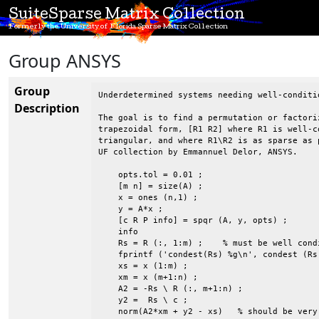
SuiteSparse Matrix Collection
Formerly the University of Florida Sparse Matrix Collection
Group ANSYS
Group
Underdetermined systems needing well-conditi
Description
The goal is to find a permutation or factori
trapezoidal form, [R1 R2] where R1 is well-c
triangular, and where R1\R2 is as sparse as 
UF collection by Emmannuel Delor, ANSYS.

    opts.tol = 0.01 ;

    [m n] = size(A) ;

    x = ones (n,1) ;

    y = A*x ;

    [c R P info] = spqr (A, y, opts) ;

    info

    Rs = R (:, 1:m) ;    % must be well condi
    fprintf ('condest(Rs) %g\n', condest (Rs)
    xs = x (1:m) ;

    xm = x (m+1:n) ;

    A2 = -Rs \ R (:, m+1:n) ;

    y2 =  Rs \ c ;

    norm(A2*xm + y2 - xs)   % should be very 