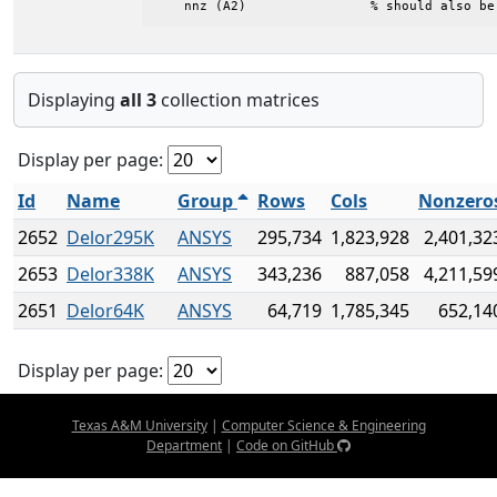
    nnz (A2)                % should also be
Displaying
all 3
collection matrices
Display per page:
Id
Name
Group
Rows
Cols
Nonzero
2652
Delor295K
ANSYS
295,734
1,823,928
2,401,32
2653
Delor338K
ANSYS
343,236
887,058
4,211,59
2651
Delor64K
ANSYS
64,719
1,785,345
652,14
Display per page:
Texas A&M University
|
Computer Science & Engineering
Department
|
Code on GitHub