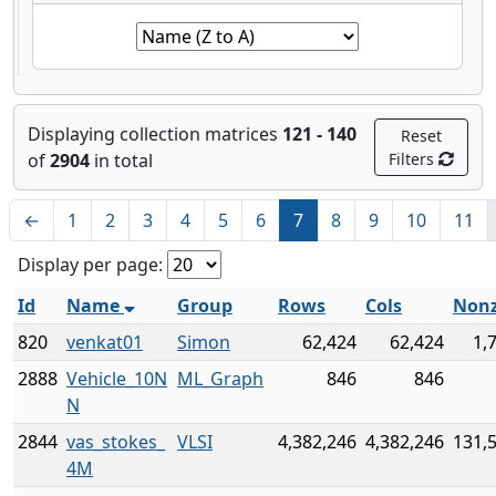
Displaying collection matrices
121 - 140
Reset
of
2904
in total
Filters
←
1
2
3
4
5
6
7
8
9
10
11
Display per page:
Id
Name
Group
Rows
Cols
Nonz
820
venkat01
Simon
62,424
62,424
1,
2888
Vehicle_10N
ML_Graph
846
846
N
2844
vas_stokes_
VLSI
4,382,246
4,382,246
131,
4M