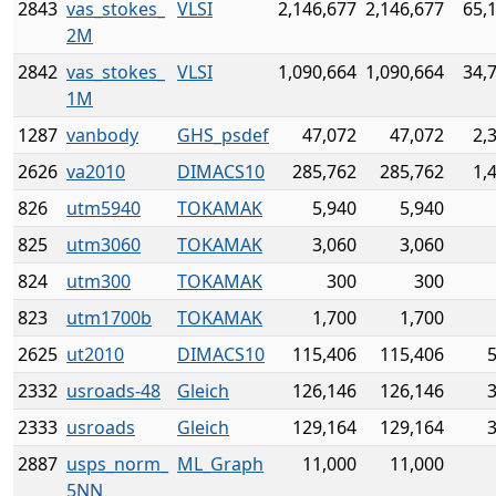
2843
vas_stokes_
VLSI
2,146,677
2,146,677
65,
2M
2842
vas_stokes_
VLSI
1,090,664
1,090,664
34,
1M
1287
vanbody
GHS_psdef
47,072
47,072
2,
2626
va2010
DIMACS10
285,762
285,762
1,
826
utm5940
TOKAMAK
5,940
5,940
825
utm3060
TOKAMAK
3,060
3,060
824
utm300
TOKAMAK
300
300
823
utm1700b
TOKAMAK
1,700
1,700
2625
ut2010
DIMACS10
115,406
115,406
2332
usroads-48
Gleich
126,146
126,146
2333
usroads
Gleich
129,164
129,164
2887
usps_norm_
ML_Graph
11,000
11,000
5NN