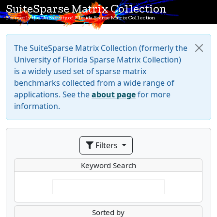
SuiteSparse Matrix Collection
Formerly the University of Florida Sparse Matrix Collection
The SuiteSparse Matrix Collection (formerly the
University of Florida Sparse Matrix Collection)
is a widely used set of sparse matrix
benchmarks collected from a wide range of
applications. See the
about page
for more
information.
Filters
Keyword Search
Sorted by