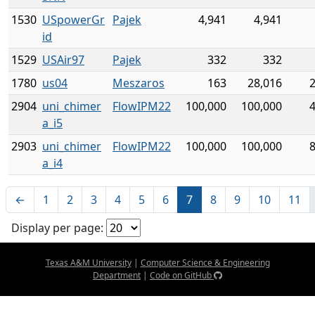
1530
USpowerGr
Pajek
4,941
4,941
id
1529
USAir97
Pajek
332
332
1780
us04
Meszaros
163
28,016
2904
uni_chimer
FlowIPM22
100,000
100,000
a_i5
2903
uni_chimer
FlowIPM22
100,000
100,000
a_i4
←
1
2
3
4
5
6
7
8
9
10
11
Display per page:
Texas A&M University
|
Computer Science & Engineering
Department
|
Code on GitHub