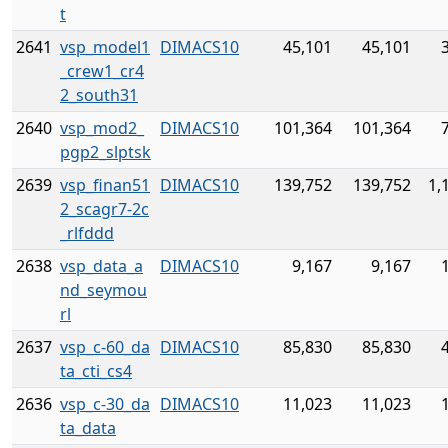
t
2641
vsp_model1
DIMACS10
45,101
45,101
_crew1_cr4
2_south31
2640
vsp_mod2_
DIMACS10
101,364
101,364
pgp2_slptsk
2639
vsp_finan51
DIMACS10
139,752
139,752
1,
2_scagr7-2c
_rlfddd
2638
vsp_data_a
DIMACS10
9,167
9,167
nd_seymou
rl
2637
vsp_c-60_da
DIMACS10
85,830
85,830
ta_cti_cs4
2636
vsp_c-30_da
DIMACS10
11,023
11,023
ta_data