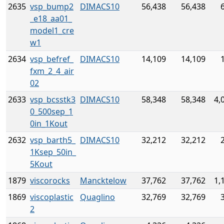
2635
vsp_bump2
DIMACS10
56,438
56,438
_e18_aa01_
model1_cre
w1
2634
vsp_befref_
DIMACS10
14,109
14,109
fxm_2_4_air
02
2633
vsp_bcsstk3
DIMACS10
58,348
58,348
4,
0_500sep_1
0in_1Kout
2632
vsp_barth5_
DIMACS10
32,212
32,212
1Ksep_50in_
5Kout
1879
viscorocks
Mancktelow
37,762
37,762
1,
1869
viscoplastic
Quaglino
32,769
32,769
2