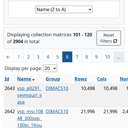
Displaying collection matrices
101 - 120
Reset
of
2904
in total
Filters
←
1
2
3
4
5
6
7
8
9
10
…
Display per page:
Id
Name
Group
Rows
Cols
Non
2643
vsp_p0291_
DIMACS10
10,498
10,498
seymourl_ii
asa
2642
vsp_msc108
DIMACS10
21,996
21,996
2,
48_300sep_
100in_1Kou