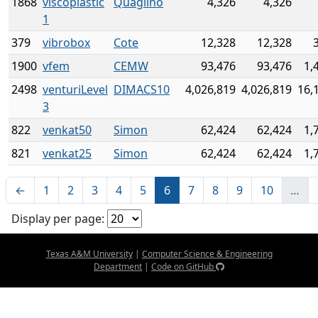
1868
viscoplastic
Quaglino
4,326
4,326
1
379
vibrobox
Cote
12,328
12,328
1900
vfem
CEMW
93,476
93,476
1,
2498
venturiLevel
DIMACS10
4,026,819
4,026,819
16,
3
822
venkat50
Simon
62,424
62,424
1,
821
venkat25
Simon
62,424
62,424
1,
←
1
2
3
4
5
6
7
8
9
10
…
Display per page:
Texas A&M University
|
Computer Science & Engineering
Department
|
Code on GitHub