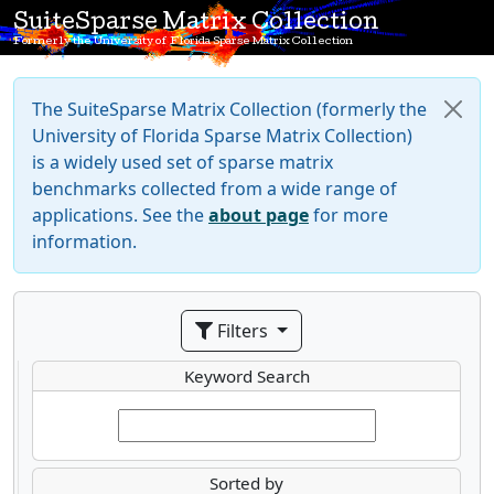
SuiteSparse Matrix Collection
Formerly the University of Florida Sparse Matrix Collection
The SuiteSparse Matrix Collection (formerly the
University of Florida Sparse Matrix Collection)
is a widely used set of sparse matrix
benchmarks collected from a wide range of
applications. See the
about page
for more
information.
Filters
Keyword Search
Sorted by