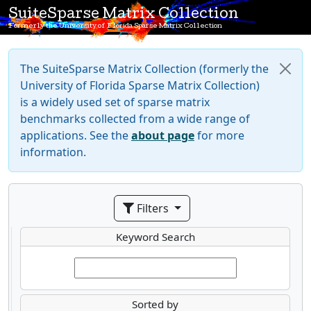
SuiteSparse Matrix Collection
Formerly the University of Florida Sparse Matrix Collection
The SuiteSparse Matrix Collection (formerly the
University of Florida Sparse Matrix Collection)
is a widely used set of sparse matrix
benchmarks collected from a wide range of
applications. See the
about page
for more
information.
Filters
Keyword Search
Sorted by