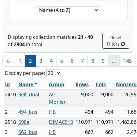
Displaying collection matrices
21 - 40
Reset
of
2904
in total
Filters
←
1
2
3
4
5
6
7
8
9
…
145
Display per page:
Id
Name
Group
Rows
Cols
Nonzero
2410
3elt_dual
AG-
9,000
9,000
26,55
Monien
2
494_bus
HB
494
494
1,66
2518
598a
DIMACS10
110,971
110,971
1,483,86
3
662_bus
HB
662
662
2,47