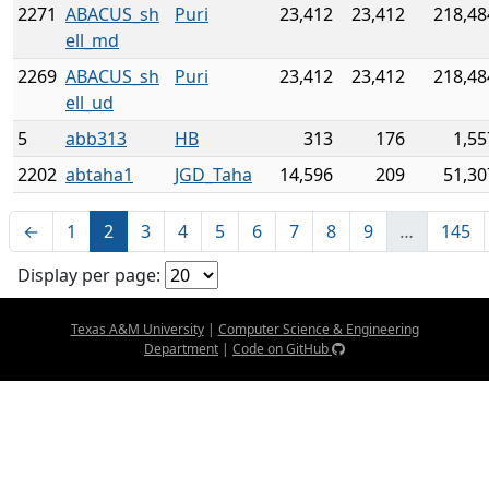
2271
ABACUS_sh
Puri
23,412
23,412
218,48
ell_md
2269
ABACUS_sh
Puri
23,412
23,412
218,48
ell_ud
5
abb313
HB
313
176
1,55
2202
abtaha1
JGD_Taha
14,596
209
51,30
←
1
2
3
4
5
6
7
8
9
…
145
Display per page:
Texas A&M University
|
Computer Science & Engineering
Department
|
Code on GitHub