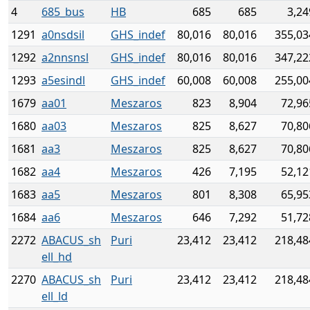
4
685_bus
HB
685
685
3,24
1291
a0nsdsil
GHS_indef
80,016
80,016
355,03
1292
a2nnsnsl
GHS_indef
80,016
80,016
347,22
1293
a5esindl
GHS_indef
60,008
60,008
255,00
1679
aa01
Meszaros
823
8,904
72,96
1680
aa03
Meszaros
825
8,627
70,80
1681
aa3
Meszaros
825
8,627
70,80
1682
aa4
Meszaros
426
7,195
52,12
1683
aa5
Meszaros
801
8,308
65,95
1684
aa6
Meszaros
646
7,292
51,72
2272
ABACUS_sh
Puri
23,412
23,412
218,48
ell_hd
2270
ABACUS_sh
Puri
23,412
23,412
218,48
ell_ld