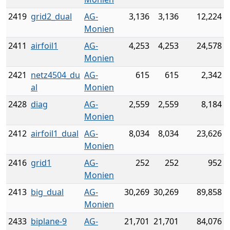
2419
grid2_dual
AG-
3,136
3,136
12,224
Monien
2411
airfoil1
AG-
4,253
4,253
24,578
Monien
2421
netz4504_du
AG-
615
615
2,342
al
Monien
2428
diag
AG-
2,559
2,559
8,184
Monien
2412
airfoil1_dual
AG-
8,034
8,034
23,626
Monien
2416
grid1
AG-
252
252
952
Monien
2413
big_dual
AG-
30,269
30,269
89,858
Monien
2433
biplane-9
AG-
21,701
21,701
84,076