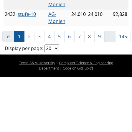
Monien
2432
stufe-10
AG-
24,010
24,010
92,828
Monien
←
1
2
3
4
5
6
7
8
9
…
145
Display per page:
Texas A&M University
|
Computer Science & Engineering
Department
|
Code on GitHub