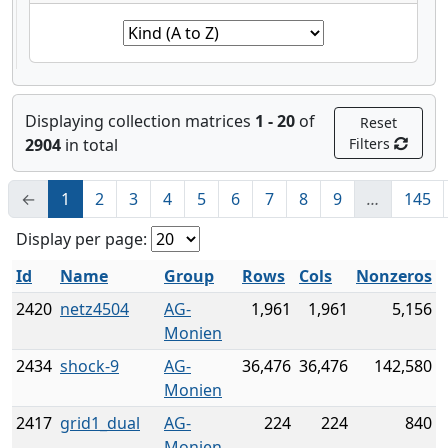
Displaying collection matrices
1 - 20
of
Reset
2904
in total
Filters
←
1
2
3
4
5
6
7
8
9
…
145
Display per page:
Id
Name
Group
Rows
Cols
Nonzeros
2420
netz4504
AG-
1,961
1,961
5,156
Monien
2434
shock-9
AG-
36,476
36,476
142,580
Monien
2417
grid1_dual
AG-
224
224
840
Monien