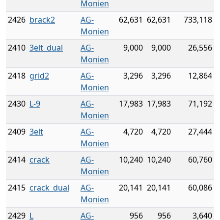
Monien
2426
brack2
AG-
62,631
62,631
733,118
Monien
2410
3elt_dual
AG-
9,000
9,000
26,556
Monien
2418
grid2
AG-
3,296
3,296
12,864
Monien
2430
L-9
AG-
17,983
17,983
71,192
Monien
2409
3elt
AG-
4,720
4,720
27,444
Monien
2414
crack
AG-
10,240
10,240
60,760
Monien
2415
crack_dual
AG-
20,141
20,141
60,086
Monien
2429
L
AG-
956
956
3,640