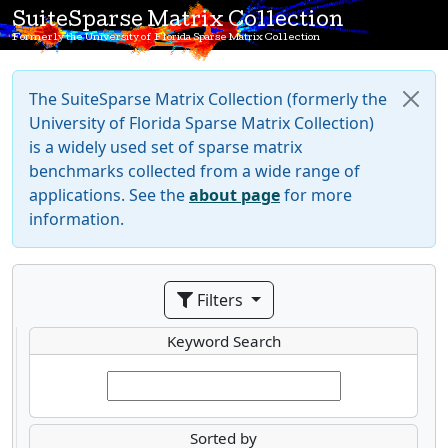
SuiteSparse Matrix Collection
Formerly the University of Florida Sparse Matrix Collection
The SuiteSparse Matrix Collection (formerly the
University of Florida Sparse Matrix Collection)
is a widely used set of sparse matrix
benchmarks collected from a wide range of
applications. See the
about page
for more
information.
Filters
Keyword Search
Sorted by