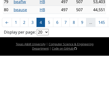
79
beaflw
HB
497
507
53,403
80
beause
HB
497
507
44,551
←
1
2
3
4
5
6
7
8
9
…
145
Display per page:
Texas A&M University
|
Computer Science & Engineering
Department
|
Code on GitHub