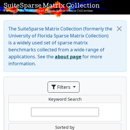
SuiteSparse Matrix Collection
Formerly the University of Florida Sparse Matrix Collection
The SuiteSparse Matrix Collection (formerly the
University of Florida Sparse Matrix Collection)
is a widely used set of sparse matrix
benchmarks collected from a wide range of
applications. See the
about page
for more
information.
Filters
Keyword Search
Sorted by