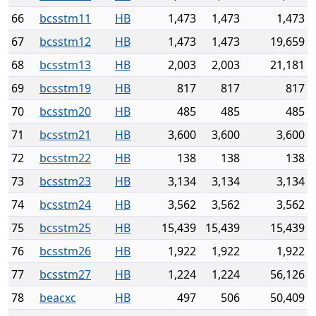
66
bcsstm11
HB
1,473
1,473
1,473
67
bcsstm12
HB
1,473
1,473
19,659
68
bcsstm13
HB
2,003
2,003
21,181
69
bcsstm19
HB
817
817
817
70
bcsstm20
HB
485
485
485
71
bcsstm21
HB
3,600
3,600
3,600
72
bcsstm22
HB
138
138
138
73
bcsstm23
HB
3,134
3,134
3,134
74
bcsstm24
HB
3,562
3,562
3,562
75
bcsstm25
HB
15,439
15,439
15,439
76
bcsstm26
HB
1,922
1,922
1,922
77
bcsstm27
HB
1,224
1,224
56,126
78
beacxc
HB
497
506
50,409