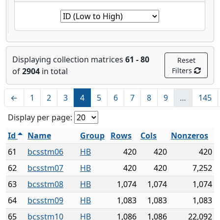
Displaying collection matrices
61 - 80
Reset
of
2904
in total
Filters
←
1
2
3
4
5
6
7
8
9
…
145
Display per page:
Id
Name
Group
Rows
Cols
Nonzeros
61
bcsstm06
HB
420
420
420
62
bcsstm07
HB
420
420
7,252
63
bcsstm08
HB
1,074
1,074
1,074
64
bcsstm09
HB
1,083
1,083
1,083
65
bcsstm10
HB
1,086
1,086
22,092