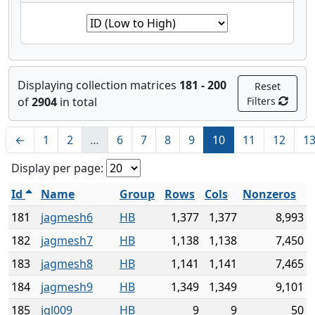
Displaying collection matrices
181 - 200
Reset
of
2904
in total
Filters
←
1
2
…
6
7
8
9
10
11
12
1
Display per page:
Id
Name
Group
Rows
Cols
Nonzeros
181
jagmesh6
HB
1,377
1,377
8,993
182
jagmesh7
HB
1,138
1,138
7,450
183
jagmesh8
HB
1,141
1,141
7,465
184
jagmesh9
HB
1,349
1,349
9,101
185
jgl009
HB
9
9
50