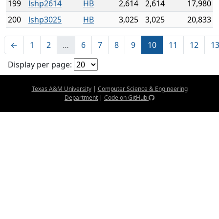
199
lshp2614
HB
2,614
2,614
17,980
200
lshp3025
HB
3,025
3,025
20,833
←
1
2
…
6
7
8
9
10
11
12
1
Display per page:
Texas A&M University
|
Computer Science & Engineering
Department
|
Code on GitHub