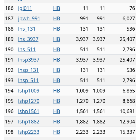
186
jgl011
HB
11
11
76
187
jpwh_991
HB
991
991
6,027
188
lns_131
HB
131
131
536
189
lns_3937
HB
3,937
3,937
25,407
190
lns_511
HB
511
511
2,796
191
lnsp3937
HB
3,937
3,937
25,407
192
lnsp_131
HB
131
131
536
193
lnsp_511
HB
511
511
2,796
194
lshp1009
HB
1,009
1,009
6,865
195
lshp1270
HB
1,270
1,270
8,668
196
lshp1561
HB
1,561
1,561
10,681
197
lshp1882
HB
1,882
1,882
12,904
198
lshp2233
HB
2,233
2,233
15,337