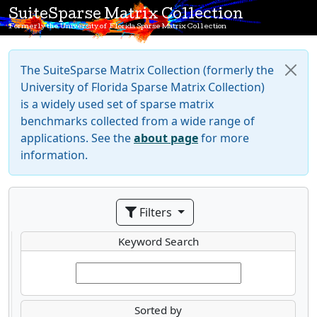
SuiteSparse Matrix Collection
Formerly the University of Florida Sparse Matrix Collection
The SuiteSparse Matrix Collection (formerly the
University of Florida Sparse Matrix Collection)
is a widely used set of sparse matrix
benchmarks collected from a wide range of
applications. See the
about page
for more
information.
Filters
Keyword Search
Sorted by