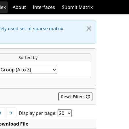
dex
About
Interfaces
Submit Matrix
dely used set of sparse matrix
Sorted by
Reset Filters
6
→
Display per page:
ownload File