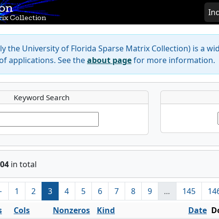
ion
In
ix Collection
y the University of Florida Sparse Matrix Collection) is a wi
f applications. See the
about page
for more information.
Keyword Search
04
in total
←
1
2
3
4
5
6
7
8
9
…
145
14
s
Cols
Nonzeros
Kind
Date
D