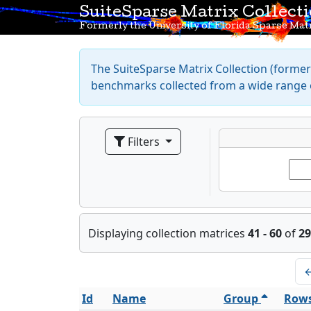
SuiteSparse Matrix Collect
Formerly the University of Florida Sparse Matr
The SuiteSparse Matrix Collection (formerl
benchmarks collected from a wide range o
Filters
Displaying collection matrices
41 - 60
of
29
Id
Name
Group
Row