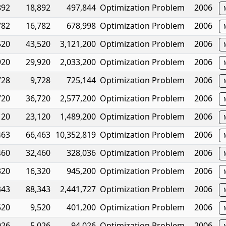
892
18,892
497,844
Optimization Problem
2006
782
16,782
678,998
Optimization Problem
2006
520
43,520
3,121,200
Optimization Problem
2006
920
29,920
2,033,200
Optimization Problem
2006
728
9,728
725,144
Optimization Problem
2006
720
36,720
2,577,200
Optimization Problem
2006
120
23,120
1,489,200
Optimization Problem
2006
463
66,463
10,352,819
Optimization Problem
2006
460
32,460
328,036
Optimization Problem
2006
320
16,320
945,200
Optimization Problem
2006
343
88,343
2,441,727
Optimization Problem
2006
520
9,520
401,200
Optimization Problem
2006
026
5,026
94,026
Optimization Problem
2006