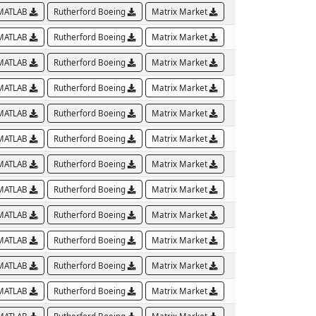
MATLAB
Rutherford Boeing
Matrix Market
MATLAB
Rutherford Boeing
Matrix Market
MATLAB
Rutherford Boeing
Matrix Market
MATLAB
Rutherford Boeing
Matrix Market
MATLAB
Rutherford Boeing
Matrix Market
MATLAB
Rutherford Boeing
Matrix Market
MATLAB
Rutherford Boeing
Matrix Market
MATLAB
Rutherford Boeing
Matrix Market
MATLAB
Rutherford Boeing
Matrix Market
MATLAB
Rutherford Boeing
Matrix Market
MATLAB
Rutherford Boeing
Matrix Market
MATLAB
Rutherford Boeing
Matrix Market