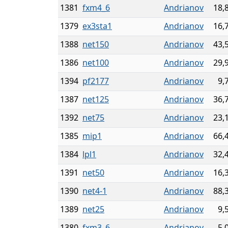
1381
fxm4_6
Andrianov
18,
1379
ex3sta1
Andrianov
16,
1388
net150
Andrianov
43,
1386
net100
Andrianov
29,
1394
pf2177
Andrianov
9,
1387
net125
Andrianov
36,
1392
net75
Andrianov
23,
1385
mip1
Andrianov
66,
1384
lpl1
Andrianov
32,
1391
net50
Andrianov
16,
1390
net4-1
Andrianov
88,
1389
net25
Andrianov
9,
1380
fxm3_6
Andrianov
5,