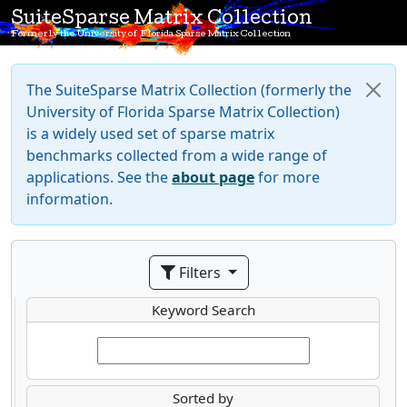
SuiteSparse Matrix Collection
Formerly the University of Florida Sparse Matrix Collection
The SuiteSparse Matrix Collection (formerly the
University of Florida Sparse Matrix Collection)
is a widely used set of sparse matrix
benchmarks collected from a wide range of
applications. See the
about page
for more
information.
Filters
Keyword Search
Sorted by