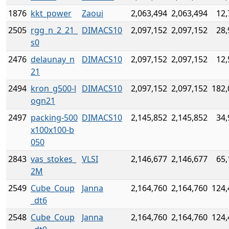
1876
kkt_power
Zaoui
2,063,494
2,063,494
12,
2505
rgg_n_2_21_
DIMACS10
2,097,152
2,097,152
28,
s0
2476
delaunay_n
DIMACS10
2,097,152
2,097,152
12,
21
2494
kron_g500-l
DIMACS10
2,097,152
2,097,152
182,
ogn21
2497
packing-500
DIMACS10
2,145,852
2,145,852
34,
x100x100-b
050
2843
vas_stokes_
VLSI
2,146,677
2,146,677
65,
2M
2549
Cube_Coup
Janna
2,164,760
2,164,760
124,
_dt6
2548
Cube_Coup
Janna
2,164,760
2,164,760
124,