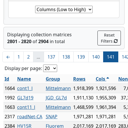
Displaying collection matrices
Reset
2801 - 2820
of
2904
in total
Filters
←
1
2
…
137
138
139
140
141
14
Display per page:
Id
Name
Group
Rows
Cols
Non
1664
cont1_l
Mittelmann
1,918,399
1,921,596
7,
1992
GL7d19
JGD_GL7d
1,911,130
1,955,309
37,
1663
cont11_l
Mittelmann
1,468,599
1,961,394
5,
2317
roadNet-CA
SNAP
1,971,281
1,971,281
5,
2384
HV15R
Fluorem
2,017,169
2,017,169
283,