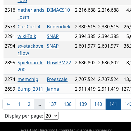
_dt0
2516
netherlands
DIMACS10
2,216,688
2,216,688
4,
_osm
2573
CurlCurl_4
Bodendiek
2,380,515
2,380,515
26,
2291
wiki-Talk
SNAP
2,394,385
2,394,385
5,
2794
sx-stackove
SNAP
2,601,977
2,601,977
36,
rflow
2895
Spielman_k
FlowIPM22
2,686,802
2,686,802
8,
200
2274
memchip
Freescale
2,707,524
2,707,524
13,
2659
Bump_2911
Janna
2,911,419
2,911,419
127,
←
1
2
…
137
138
139
140
141
14
Display per page:
Texas A&M University
|
Computer Science & Engineering