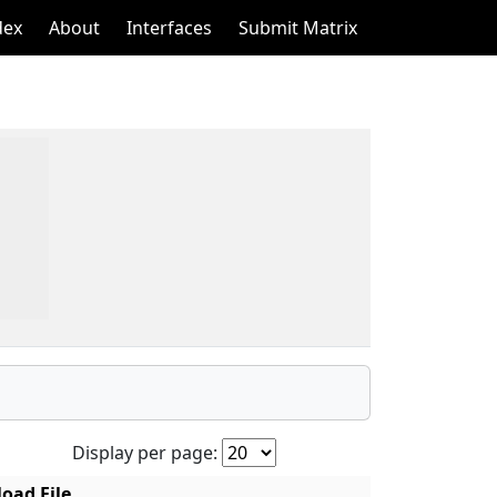
dex
About
Interfaces
Submit Matrix
Display per page:
oad File