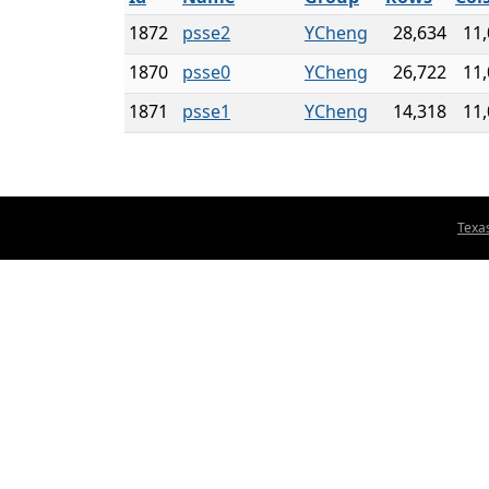
1872
psse2
YCheng
28,634
11
1870
psse0
YCheng
26,722
11
1871
psse1
YCheng
14,318
11
Texa