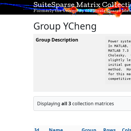
SuiteSparse Matrix Collect
Formerly the University of Florida Sparse Matr
Group YCheng
Group Description
Power syste
In MATLAB, 
MATLAB 7.3 
Cholesky.  
slightly le
initial gue
method.  Ho
for this ma
competitive
Displaying
all 3
collection matrices
Id
Name
Group
Rows
Col