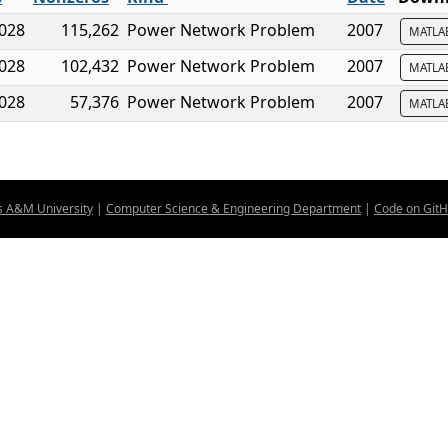
,028
115,262
Power Network Problem
2007
MATL
,028
102,432
Power Network Problem
2007
MATL
,028
57,376
Power Network Problem
2007
MATL
s A&M University
|
Computer Science & Engineering Department
|
Code on Git