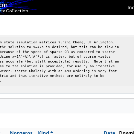
ion
In
ix Collection
m state simulation matrices Yunzhi Cheng, UT Arlington.

the solution to x=A\b is desired, but this can be slow in 

because of the speed of sparse QR as compared to sparse   

Using x=(A'*A)\(A'*b) is faster, but of course yields     

ss accurate (but still acceptable) results.  Note that an 

ss to the solution is provided, for use by an iterative   

wever, sparse Cholesky with an AMD ordering is very fast  

trix and thus iterative methods are unlikely to be        

.
s
Nonzeros
Kind
Date
Downl