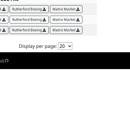
AB
Rutherford Boeing
Matrix Market
AB
Rutherford Boeing
Matrix Market
AB
Rutherford Boeing
Matrix Market
Display per page:
Hub