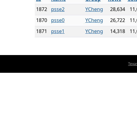
1872
psse2
YCheng
28,634
11
1870
psse0
YCheng
26,722
11
1871
psse1
YCheng
14,318
11
Texa