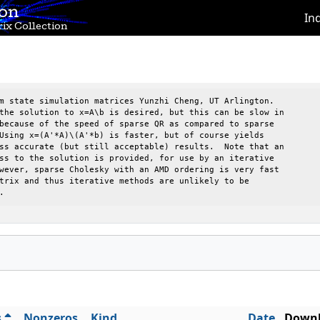
ion
In
ix Collection
m state simulation matrices Yunzhi Cheng, UT Arlington.

the solution to x=A\b is desired, but this can be slow in 

because of the speed of sparse QR as compared to sparse   

Using x=(A'*A)\(A'*b) is faster, but of course yields     

ss accurate (but still acceptable) results.  Note that an 

ss to the solution is provided, for use by an iterative   

wever, sparse Cholesky with an AMD ordering is very fast  

trix and thus iterative methods are unlikely to be        

.
s
Nonzeros
Kind
Date
Downl