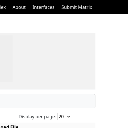
dex
About
Interfaces
Submit Matrix
Display per page:
oad File