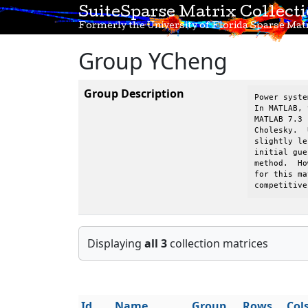
SuiteSparse Matrix Collect
Formerly the University of Florida Sparse Matr
Group YCheng
Group Description
Power syste
In MATLAB, 
MATLAB 7.3 
Cholesky.  
slightly le
initial gue
method.  Ho
for this ma
competitive
Displaying
all 3
collection matrices
Id
Name
Group
Rows
Col