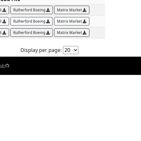
AB
Rutherford Boeing
Matrix Market
AB
Rutherford Boeing
Matrix Market
AB
Rutherford Boeing
Matrix Market
Display per page:
Hub