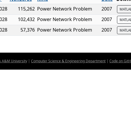
,028
115,262
Power Network Problem
2007
MATL
,028
102,432
Power Network Problem
2007
MATL
,028
57,376
Power Network Problem
2007
MATL
s A&M University
|
Computer Science & Engineering Department
|
Code on Git