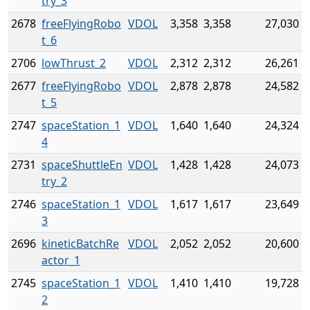
try_3
2678
freeFlyingRobo
VDOL
3,358
3,358
27,030
t_6
2706
lowThrust_2
VDOL
2,312
2,312
26,261
2677
freeFlyingRobo
VDOL
2,878
2,878
24,582
t_5
2747
spaceStation_1
VDOL
1,640
1,640
24,324
4
2731
spaceShuttleEn
VDOL
1,428
1,428
24,073
try_2
2746
spaceStation_1
VDOL
1,617
1,617
23,649
3
2696
kineticBatchRe
VDOL
2,052
2,052
20,600
actor_1
2745
spaceStation_1
VDOL
1,410
1,410
19,728
2