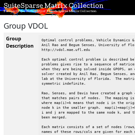
SuiteSparse Matrix Collection
Formerly the University of Florida Sparse Matrix Collection
Group VDOL
Group
Optimal control problems, Vehicle Dynamics & Optimization Lab, UF
Anil Rao and Begum Senses, University of Florida
http://vdol.mae.ufl.edu

Each optimal control problem is described below.  Each of these
problems gives rise to a sequence of matrices of different sizes
when they are being solved inside GPOPS, an optimal control
solver created by Anil Rao, Begum Senses, and others at in VDOL
lab at the University of Florida.  The matrices are all
symmetric indefinite.

Rao, Senses, and Davis have created a graph coarsening strategy
that matches pairs of nodes.  The mapping is given for each matrix,
where map(i)=k means that node i in the original graph is mapped to
node k in the smaller graph.  map(i)=map(j)=k means that both nodes
i and j are mapped to the same node k, and thus nodes i and j have
been merged.

Each matrix consists of a set of nodes (rows/columns) and the
names of these rows/cols are given for each matrix.

Anil Rao, Begum Sense, and Tim Davis, 2015.

----------------------------------------------------------------------
VDOL/dynamicSoaring
----------------------------------------------------------------------

Dynamic soaring optimal control problem is taken from
Ref.~\cite{zhao2004optimal} where the dynamics of a glider is
derived using a point mass model under the assumption of a flat
Earth and stationary winds. The goal of the dynamic soaring
problem is to determine the state and the control that minimize
the average wind gradient slope that can sustain a powerless
dynamic soaring flight.  The state of the system is defined by the
air speed, heading angle, air-realtive flight path angle,
altitude, and the position of the glider and the control of the
system is the lift coefficient. The specified accuracy tolerance
of $10^{-7}$ were satisfied after eight mesh iterations. As the
mesh refinement proceeds, the size of the KKT matrices increases
from  647 to 3543.

@article{zhao2004optimal,
  title={Optimal Patterns of Glider Dynamic Soaring},
  author={Zhao, Yiyuan J},
  journal={Optimal Control applications and methods},
  volume={25},
  number={2},
  pages={67--89},
  year={2004},
  publisher={Wiley Online Library}
}


----------------------------------------------------------------------
VDOL/freeFlyingRobot
----------------------------------------------------------------------

Free flying robot optimal control problem is taken from
Ref.~\cite{sakawa1999trajectory}. Free flying robot technology is
expected to play an important role in unmanned space missions.
Although NASA currently has free flying robots, called spheres,
inside the International Space Station (ISS), these free flying
robots have neither the technology nor the hardware to complete
inside and outside inspection and maintanance. NASA's new plan is to
send new free flying robots to ISS that are capable of completing
housekeeping of ISS during off hours and working in extreme
environments for the external maintanance of ISS. As a result, the
crew in ISS can have more time for science experiments. The current
free flying robots in ISS works are equipped with a propulsion
system. The goal of the free flying robot optimal control problem is
to determine the state and the control that minimize the magnitude of
thrust during a mission. The state of the system is defined by the
inertial coordinates of the center of gravity, the corresponding
velocity, thrust direction, and the anglular velocity and the control
is the thrust from two engines. The specified accuracy tolerance of
$10^{-6}$ were satisfied after eight mesh iterations. As the mesh
refinement proceeds, the size of the KKT matrices increases from 798
to 6078.


----------------------------------------------------------------------
VDOL/goddardRocketProblem
----------------------------------------------------------------------

Goddard rocket maximum ascent optimal control problem is taken from
Ref.~\cite{goddard1920method}. The goal of the Goddard rocket maximum
ascent problem is to determine the state and the control that
maximize the final altitude of an ascending rocket. The state of the
system is defined by the altitude, velocity, and the mass of the
rocket and the control of the system is the thrust. The Goddard
rocket problem contains a singular arc where the continuous-time
optimality conditions are indeterminate, thereby the nonlinear
programming problem solver will have difficulty determining the
optimal control during the singular arc. In order to prevent this
difficulty and obtain more accurate solutions the Goddard rocket
problem is posed as a three-phase optimal control problem. Phase one
and phase three contains the same dynamics and the path constraints
as the original problem, while phase two contains an additional path
constraint and an event constraint. The specified accuracy tolerance
of $10^{-8}$ were satisfied after two mesh iterations. As the mesh
refinement proceeds, the size of the KKT matrices increases from 831
to 867.

@article{goddard1920method,
  title={A Method of Reaching Extreme Altitudes.},
  author={Goddard, Robert H},
  journal={Nature},
  volume={105},
  pages={809--811},
  year={1920}
}

----------------------------------------------------------------------
VDOL/hangGlider
----------------------------------------------------------------------

Range maximization of a hang glider optimal control problem is taken
from Ref.~\cite{bulirsch1993combining}.  The goal of the optimal
control problem is to determine the state and the control that
maximize the range of the hang glider in the presence of a thermal
updraft. The state of the system is defined by horizontal distance,
altitude, horizontal velocity, and the vertical velocity and the
control is the lift coefficient. The specified accuracy tolerance of
$10^{-8}$ were satisfied after five mesh iterations. As the mesh
refinement proceeds, the size of the KKT matrices increases from 360
to 16011. This problem is sensitive to accuracy of the mesh and it
requires excessive number of collocation points to be able to satisfy
the accuracy tolerance. Thus, the size of the KKT matrices changes
drastically.

@book{bulirsch1993combining,
  title={Combining Direct and Indirect Methods in Optimal Control:
     Range Maximization of a Hang Glider},
  author={Bulirsch, Roland and Nerz, Edda and Pesch, Hans Josef and
     von Stryk, Oskar},
  year={1993},
  publisher={Springer}
}

----------------------------------------------------------------------
VDOL/kineticBatchReactor
----------------------------------------------------------------------


----------------------------------------------------------------------
VDOL/lowThrust
----------------------------------------------------------------------

Low-thrust orbit transfer optimal control problem is taken from
Ref.~\cite{betts20
Description