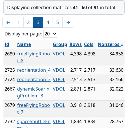
Displaying collection matrices
41 - 60
of
91
in total
←
1
2
3
4
5
→
Display per page:
Id
Name
Group
Rows
Cols
Nonzeros
2680
freeFlyingRobo
VDOL
4,398
4,398
34,958
t_8
2725
reorientation_4
VDOL
2,717
2,717
33,630
2724
reorientation_3
VDOL
2,513
2,513
32,166
2667
dynamicSoarin
VDOL
2,871
2,871
32,022
gProblem_3
2679
freeFlyingRobo
VDOL
3,918
3,918
31,046
t_7
2732
spaceShuttleEn
VDOL
1,834
1,834
28,757