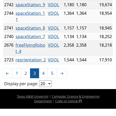
2742
spaceStation_9
VDOL
1,180
1,180
19,674
2744
spaceStation_1
VDOL
1,364
1,364
18,954
1
2741
spaceStation_8
VDOL
1,157
1,157
18,945
2740
spaceStation_7
VDOL
1,134
1,134
18,252
2676
freeFlyingRobo
VDOL
2,358
2,358
18,218
t_4
2723
reorientation_2
VDOL
1,544
1,544
17,910
←
1
2
3
4
5
→
Display per page:
Texas A&M University
|
Computer Science & Engineering
Department
|
Code on GitHub