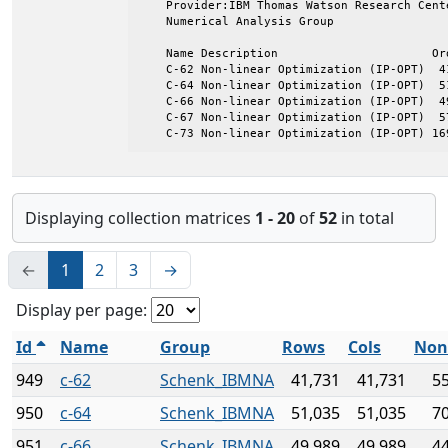
    Provider:IBM Thomas Watson Research Cente
    Numerical Analysis Group

    Name Description                      Ord
    C-62 Non-linear Optimization (IP-OPT)  41
    C-64 Non-linear Optimization (IP-OPT)  51
    C-66 Non-linear Optimization (IP-OPT)  49
    C-67 Non-linear Optimization (IP-OPT)  57
    C-73 Non-linear Optimization (IP-OPT) 16
Displaying collection matrices
1 - 20
of
52
in total
←
1
2
3
→
Display per page:
Id
Name
Group
Rows
Cols
Non
949
c-62
Schenk_IBMNA
41,731
41,731
5
950
c-64
Schenk_IBMNA
51,035
51,035
7
951
c-66
Schenk_IBMNA
49,989
49,989
4