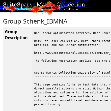
SuiteSparse Matrix Collection
Formerly the University of Florida Sparse Matrix Collection
Group Schenk_IBMNA
Group
Non-linear optimization matrices, Olaf Schenk
Description
Univ. of Basel collection, Olaf Schenk (semi
problems, and non-linear optimization)

http://www.computational.unibas.ch/computer_
The following restriction applies (see the ab
--------------------------------------------
Sparse Matrix Collection University of Basel

--------------------------------------------
This page contains links to test data that w
direct parallel solvers projects. Within the
algorithms and software for the solution of 
will be developed. These include algorithms 
solution based on multilevel and domain deco
preconditioning.
