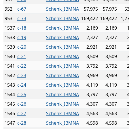
952
c-67
Schenk_IBMNA
57,975
57,975
5
953
c-73
Schenk_IBMNA
169,422
169,422
1,2
1537
c-18
Schenk_IBMNA
2,169
2,169
1538
c-19
Schenk_IBMNA
2,327
2,327
1539
c-20
Schenk_IBMNA
2,921
2,921
1540
c-21
Schenk_IBMNA
3,509
3,509
1541
c-22
Schenk_IBMNA
3,792
3,792
1542
c-23
Schenk_IBMNA
3,969
3,969
1543
c-24
Schenk_IBMNA
4,119
4,119
1544
c-25
Schenk_IBMNA
3,797
3,797
1545
c-26
Schenk_IBMNA
4,307
4,307
1546
c-27
Schenk_IBMNA
4,563
4,563
1547
c-28
Schenk_IBMNA
4,598
4,598