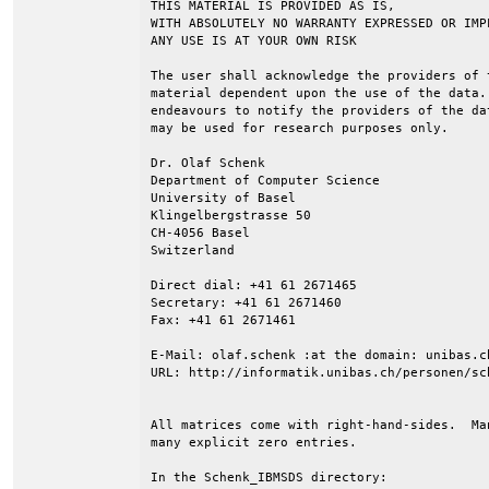
THIS MATERIAL IS PROVIDED AS IS,

WITH ABSOLUTELY NO WARRANTY EXPRESSED OR IMPL
ANY USE IS AT YOUR OWN RISK

The user shall acknowledge the providers of 
material dependent upon the use of the data.
endeavours to notify the providers of the da
may be used for research purposes only.

Dr. Olaf Schenk

Department of Computer Science

University of Basel

Klingelbergstrasse 50

CH-4056 Basel

Switzerland

Direct dial: +41 61 2671465

Secretary: +41 61 2671460

Fax: +41 61 2671461

E-Mail: olaf.schenk :at the domain: unibas.ch
URL: http://informatik.unibas.ch/personen/sch
All matrices come with right-hand-sides.  Ma
many explicit zero entries.

In the Schenk_IBMSDS directory:
