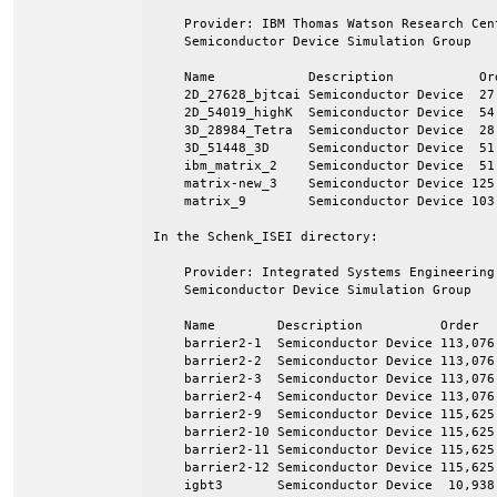
    Provider: IBM Thomas Watson Research Cen
    Semiconductor Device Simulation Group

    Name            Description           Ord
    2D_27628_bjtcai Semiconductor Device  27,
    2D_54019_highK  Semiconductor Device  54,
    3D_28984_Tetra  Semiconductor Device  28,
    3D_51448_3D     Semiconductor Device  51,
    ibm_matrix_2    Semiconductor Device  51,
    matrix-new_3    Semiconductor Device 125,
    matrix_9        Semiconductor Device 103,
In the Schenk_ISEI directory:

    Provider: Integrated Systems Engineering
    Semiconductor Device Simulation Group

    Name        Description          Order   
    barrier2-1  Semiconductor Device 113,076 
    barrier2-2  Semiconductor Device 113,076 
    barrier2-3  Semiconductor Device 113,076 
    barrier2-4  Semiconductor Device 113,076 
    barrier2-9  Semiconductor Device 115,625 
    barrier2-10 Semiconductor Device 115,625 
    barrier2-11 Semiconductor Device 115,625 
    barrier2-12 Semiconductor Device 115,625 
    igbt3       Semiconductor Device  10,938 