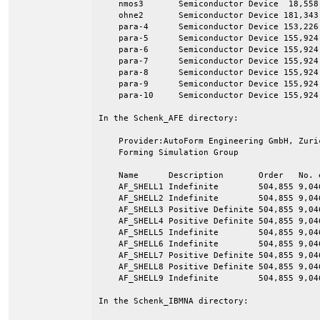
    nmos3       Semiconductor Device  18,558 
    ohne2       Semiconductor Device 181,343 
    para-4      Semiconductor Device 153,226 
    para-5      Semiconductor Device 155,924 
    para-6      Semiconductor Device 155,924 
    para-7      Semiconductor Device 155,924 
    para-8      Semiconductor Device 155,924 
    para-9      Semiconductor Device 155,924 
    para-10     Semiconductor Device 155,924 
In the Schenk_AFE directory:

    Provider:AutoForm Engineering GmbH, Zuri
    Forming Simulation Group

    Name      Description       Order   No. e
    AF_SHELL1 Indefinite        504,855 9,046
    AF_SHELL2 Indefinite        504,855 9,046
    AF_SHELL3 Positive Definite 504,855 9,046
    AF_SHELL4 Positive Definite 504,855 9,046
    AF_SHELL5 Indefinite        504,855 9,046
    AF_SHELL6 Indefinite        504,855 9,046
    AF_SHELL7 Positive Definite 504,855 9,046
    AF_SHELL8 Positive Definite 504,855 9,046
    AF_SHELL9 Indefinite        504,855 9,046
In the Schenk_IBMNA directory:
