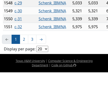
1548
c-29
Schenk_IBMNA
5,033
5,033
1549
c-30
Schenk_IBMNA
5,321
5,321
1550
c-31
Schenk_IBMNA
5,339
5,339
1551
c-32
Schenk_IBMNA
5,975
5,975
←
1
2
3
→
Display per page:
Texas A&M University
|
Computer Science & Engineering
Department
|
Code on GitHub