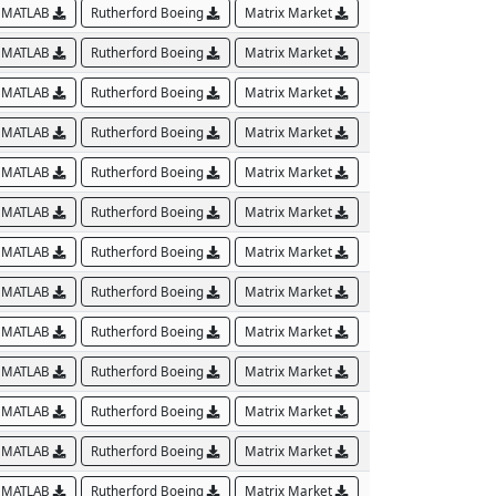
MATLAB
Rutherford Boeing
Matrix Market
MATLAB
Rutherford Boeing
Matrix Market
MATLAB
Rutherford Boeing
Matrix Market
MATLAB
Rutherford Boeing
Matrix Market
MATLAB
Rutherford Boeing
Matrix Market
MATLAB
Rutherford Boeing
Matrix Market
MATLAB
Rutherford Boeing
Matrix Market
MATLAB
Rutherford Boeing
Matrix Market
MATLAB
Rutherford Boeing
Matrix Market
MATLAB
Rutherford Boeing
Matrix Market
MATLAB
Rutherford Boeing
Matrix Market
MATLAB
Rutherford Boeing
Matrix Market
MATLAB
Rutherford Boeing
Matrix Market