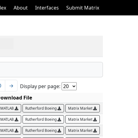
dex
About
Interfaces
Submit Matrix
0
→
Display per page:
ownload File
MATLAB
Rutherford Boeing
Matrix Market
MATLAB
Rutherford Boeing
Matrix Market
MATLAB
Rutherford Boeing
Matrix Market