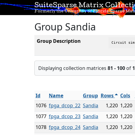
SuiteSparse Matrix Collect
Formerly the University of Florida Sparse Matr
Group Sandia
Group Description
Circuit sim
Displaying collection matrices
81 - 100
of
1
Id
Name
Group
Rows
Cols
1076
fpga_dcop_22
Sandia
1,220
1,220
1077
fpga_dcop_23
Sandia
1,220
1,220
1078
fpga_dcop_24
Sandia
1,220
1,220