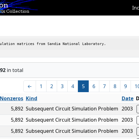
ion
In
ix Collection
ulation matrices from Sandia National Laboratory.
92
in total
←
1
2
3
4
5
6
7
8
9
1
Nonzeros
Kind
Date
D
5,892
Subsequent Circuit Simulation Problem
2003
5,892
Subsequent Circuit Simulation Problem
2003
5,892
Subsequent Circuit Simulation Problem
2003