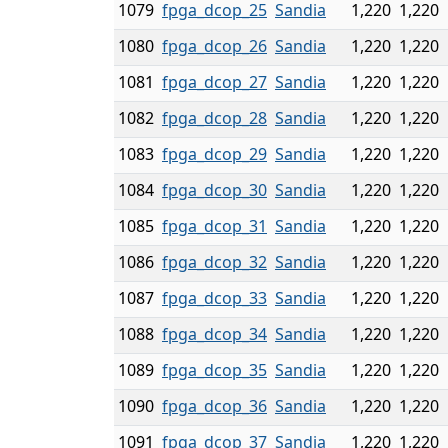
1079
fpga_dcop_25
Sandia
1,220
1,220
1080
fpga_dcop_26
Sandia
1,220
1,220
1081
fpga_dcop_27
Sandia
1,220
1,220
1082
fpga_dcop_28
Sandia
1,220
1,220
1083
fpga_dcop_29
Sandia
1,220
1,220
1084
fpga_dcop_30
Sandia
1,220
1,220
1085
fpga_dcop_31
Sandia
1,220
1,220
1086
fpga_dcop_32
Sandia
1,220
1,220
1087
fpga_dcop_33
Sandia
1,220
1,220
1088
fpga_dcop_34
Sandia
1,220
1,220
1089
fpga_dcop_35
Sandia
1,220
1,220
1090
fpga_dcop_36
Sandia
1,220
1,220
1091
fpga_dcop_37
Sandia
1,220
1,220