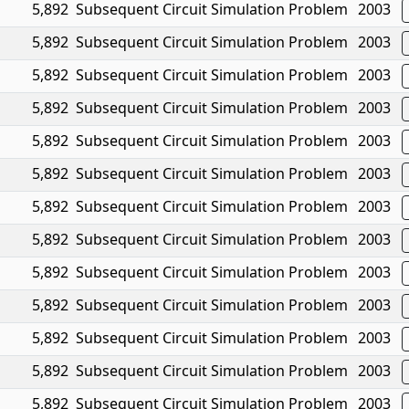
5,892
Subsequent Circuit Simulation Problem
2003
5,892
Subsequent Circuit Simulation Problem
2003
5,892
Subsequent Circuit Simulation Problem
2003
5,892
Subsequent Circuit Simulation Problem
2003
5,892
Subsequent Circuit Simulation Problem
2003
5,892
Subsequent Circuit Simulation Problem
2003
5,892
Subsequent Circuit Simulation Problem
2003
5,892
Subsequent Circuit Simulation Problem
2003
5,892
Subsequent Circuit Simulation Problem
2003
5,892
Subsequent Circuit Simulation Problem
2003
5,892
Subsequent Circuit Simulation Problem
2003
5,892
Subsequent Circuit Simulation Problem
2003
5,892
Subsequent Circuit Simulation Problem
2003