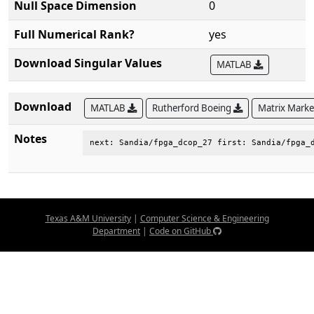
Null Space Dimension
0
Full Numerical Rank?
yes
Download Singular Values
MATLAB
Download
MATLAB
Rutherford Boeing
Matrix Mark
Notes
next: Sandia/fpga_dcop_27 first: Sandia/fpga_
Texas A&M University
|
Computer Science & Engineering
Department
|
Code on GitHub