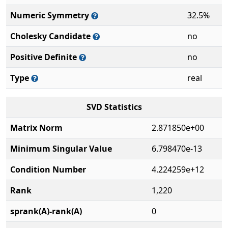
Numeric Symmetry
32.5%
Cholesky Candidate
no
Positive Definite
no
Type
real
SVD Statistics
Matrix Norm
2.871850e+00
Minimum Singular Value
6.798470e-13
Condition Number
4.224259e+12
Rank
1,220
sprank(A)-rank(A)
0