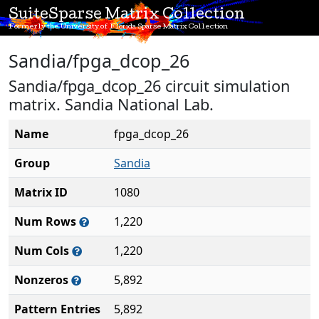
SuiteSparse Matrix Collection
Formerly the University of Florida Sparse Matrix Collection
Sandia/fpga_dcop_26
Sandia/fpga_dcop_26 circuit simulation
matrix. Sandia National Lab.
Name
fpga_dcop_26
Group
Sandia
Matrix ID
1080
Num Rows
1,220
Num Cols
1,220
Nonzeros
5,892
Pattern Entries
5,892