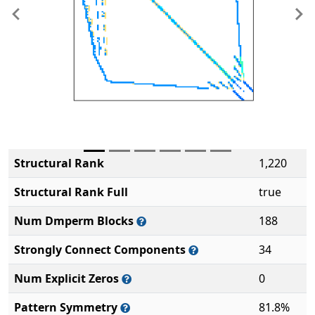
Previous
Ne
Structural Rank
1,220
Structural Rank Full
true
Num Dmperm Blocks
188
Strongly Connect Components
34
Num Explicit Zeros
0
Pattern Symmetry
81.8%