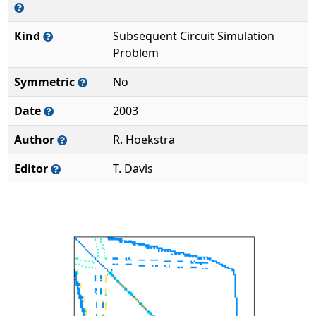
Kind
Subsequent Circuit Simulation
Problem
Symmetric
No
Date
2003
Author
R. Hoekstra
Editor
T. Davis