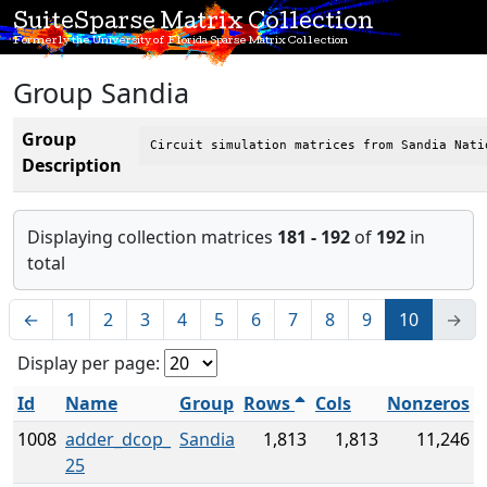
SuiteSparse Matrix Collection
Formerly the University of Florida Sparse Matrix Collection
Group Sandia
Group
Circuit simulation matrices from Sandia Nati
Description
Displaying collection matrices
181 - 192
of
192
in
total
←
1
2
3
4
5
6
7
8
9
10
→
Display per page:
Id
Name
Group
Rows
Cols
Nonzeros
1008
adder_dcop_
Sandia
1,813
1,813
11,246
25