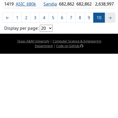
1419
ASIC_680k
Sandia
682,862
682,862
2,638,997
←
1
2
3
4
5
6
7
8
9
10
→
Display per page:
Texas A&M University
|
Computer Science & Engineering
Department
|
Code on GitHub