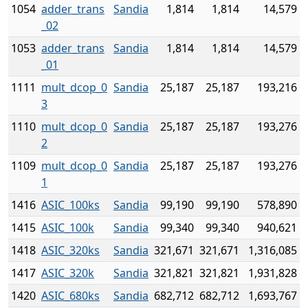
1054
adder_trans
Sandia
1,814
1,814
14,579
_02
1053
adder_trans
Sandia
1,814
1,814
14,579
_01
1111
mult_dcop_0
Sandia
25,187
25,187
193,216
3
1110
mult_dcop_0
Sandia
25,187
25,187
193,276
2
1109
mult_dcop_0
Sandia
25,187
25,187
193,276
1
1416
ASIC_100ks
Sandia
99,190
99,190
578,890
1415
ASIC_100k
Sandia
99,340
99,340
940,621
1418
ASIC_320ks
Sandia
321,671
321,671
1,316,085
1417
ASIC_320k
Sandia
321,821
321,821
1,931,828
1420
ASIC_680ks
Sandia
682,712
682,712
1,693,767