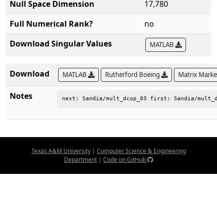
Null Space Dimension
17,780
Full Numerical Rank?
no
Download Singular Values
MATLAB
Download
MATLAB
Rutherford Boeing
Matrix Mark
Notes
next: Sandia/mult_dcop_03 first: Sandia/mult_
Texas A&M University
|
Computer Science & Engineering
Department
|
Code on GitHub