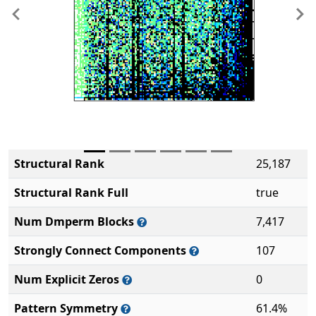
Previous
Ne
Structural Rank
25,187
Structural Rank Full
true
Num Dmperm Blocks
7,417
Strongly Connect Components
107
Num Explicit Zeros
0
Pattern Symmetry
61.4%