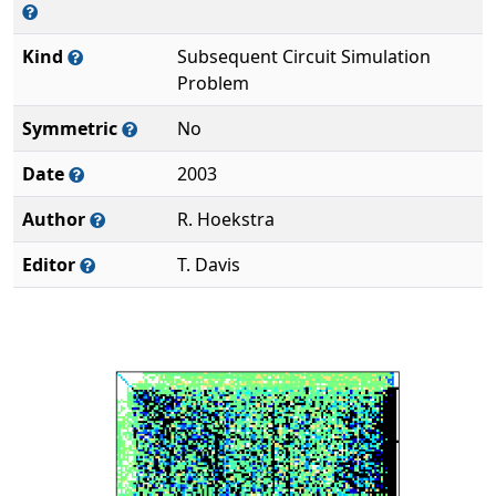
Kind
Subsequent Circuit Simulation
Problem
Symmetric
No
Date
2003
Author
R. Hoekstra
Editor
T. Davis