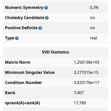
Numeric Symmetry
0.3%
Cholesky Candidate
no
Positive Definite
no
Type
real
SVD Statistics
Matrix Norm
1.256138e+03
Minimum Singular Value
3.277015e-15
Condition Number
3.833176e+17
Rank
7,407
sprank(A)-rank(A)
17,780