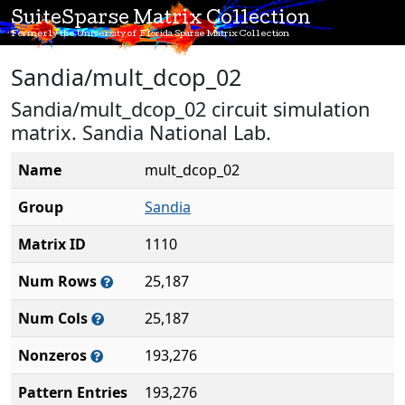
SuiteSparse Matrix Collection
Formerly the University of Florida Sparse Matrix Collection
Sandia/mult_dcop_02
Sandia/mult_dcop_02 circuit simulation
matrix. Sandia National Lab.
Name
mult_dcop_02
Group
Sandia
Matrix ID
1110
Num Rows
25,187
Num Cols
25,187
Nonzeros
193,276
Pattern Entries
193,276