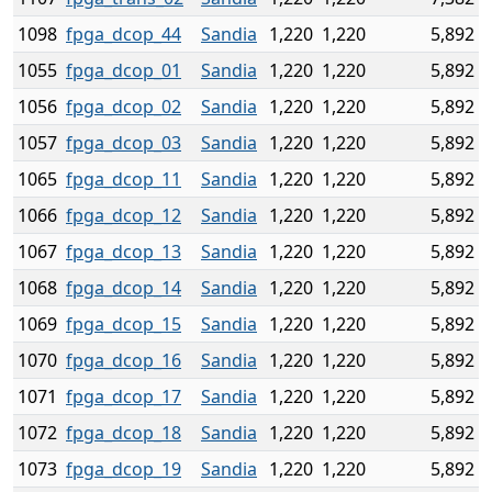
1098
fpga_dcop_44
Sandia
1,220
1,220
5,892
1055
fpga_dcop_01
Sandia
1,220
1,220
5,892
1056
fpga_dcop_02
Sandia
1,220
1,220
5,892
1057
fpga_dcop_03
Sandia
1,220
1,220
5,892
1065
fpga_dcop_11
Sandia
1,220
1,220
5,892
1066
fpga_dcop_12
Sandia
1,220
1,220
5,892
1067
fpga_dcop_13
Sandia
1,220
1,220
5,892
1068
fpga_dcop_14
Sandia
1,220
1,220
5,892
1069
fpga_dcop_15
Sandia
1,220
1,220
5,892
1070
fpga_dcop_16
Sandia
1,220
1,220
5,892
1071
fpga_dcop_17
Sandia
1,220
1,220
5,892
1072
fpga_dcop_18
Sandia
1,220
1,220
5,892
1073
fpga_dcop_19
Sandia
1,220
1,220
5,892