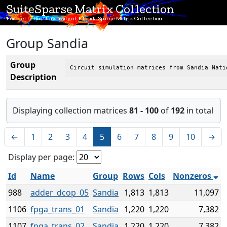
SuiteSparse Matrix Collection
Formerly the University of Florida Sparse Matrix Collection
Group Sandia
Group
Circuit simulation matrices from Sandia Nati
Description
Displaying collection matrices
81 - 100
of
192
in total
←
1
2
3
4
5
6
7
8
9
10
→
Display per page:
Id
Name
Group
Rows
Cols
Nonzeros
988
adder_dcop_05
Sandia
1,813
1,813
11,097
1106
fpga_trans_01
Sandia
1,220
1,220
7,382
1107
fpga_trans_02
Sandia
1,220
1,220
7,382