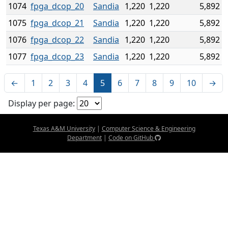
1074
fpga_dcop_20
Sandia
1,220
1,220
5,892
1075
fpga_dcop_21
Sandia
1,220
1,220
5,892
1076
fpga_dcop_22
Sandia
1,220
1,220
5,892
1077
fpga_dcop_23
Sandia
1,220
1,220
5,892
←
1
2
3
4
5
6
7
8
9
10
→
Display per page:
Texas A&M University
|
Computer Science & Engineering
Department
|
Code on GitHub