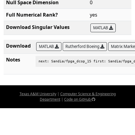
Null Space Dimension
0
Full Numerical Rank?
yes
Download Singular Values
MATLAB
Download
MATLAB
Rutherford Boeing
Matrix Mark
Notes
next: Sandia/fpga_dcop_15 first: Sandia/fpga_
Texas A&M University
|
Computer Science & Engineering
Department
|
Code on GitHub