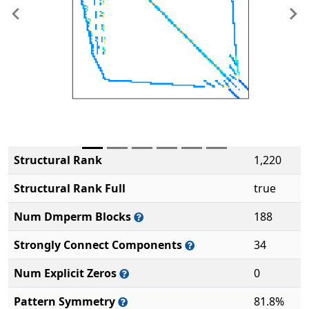
Previous
Ne
Structural Rank
1,220
Structural Rank Full
true
Num Dmperm Blocks
188
Strongly Connect Components
34
Num Explicit Zeros
0
Pattern Symmetry
81.8%