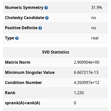
Numeric Symmetry
31.9%
Cholesky Candidate
no
Positive Definite
no
Type
real
SVD Statistics
Matrix Norm
2.900904e+00
Minimum Singular Value
6.667217e-13
Condition Number
4.350997e+12
Rank
1,220
sprank(A)-rank(A)
0