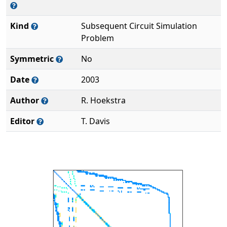
Kind
Subsequent Circuit Simulation
Problem
Symmetric
No
Date
2003
Author
R. Hoekstra
Editor
T. Davis