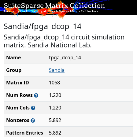
SuiteSparse Matrix Collection
Formerly the University of Florida Sparse Matrix Collection
Sandia/fpga_dcop_14
Sandia/fpga_dcop_14 circuit simulation
matrix. Sandia National Lab.
Name
fpga_dcop_14
Group
Sandia
Matrix ID
1068
Num Rows
1,220
Num Cols
1,220
Nonzeros
5,892
Pattern Entries
5,892