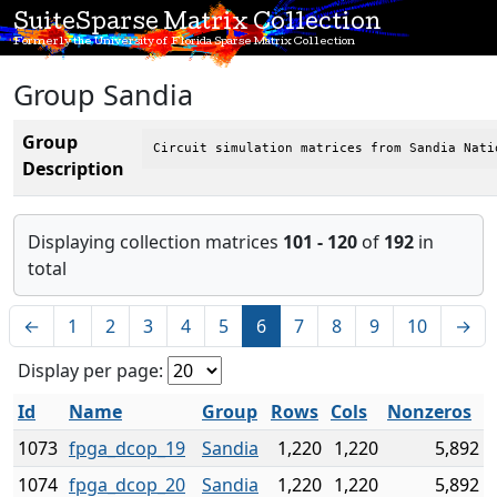
SuiteSparse Matrix Collection
Formerly the University of Florida Sparse Matrix Collection
Group Sandia
Group
Circuit simulation matrices from Sandia Nati
Description
Displaying collection matrices
101 - 120
of
192
in
total
←
1
2
3
4
5
6
7
8
9
10
→
Display per page:
Id
Name
Group
Rows
Cols
Nonzeros
1073
fpga_dcop_19
Sandia
1,220
1,220
5,892
1074
fpga_dcop_20
Sandia
1,220
1,220
5,892