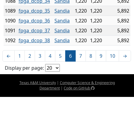
1088
fpga_dcop_34
Sandia
1,220
1,220
5,892
1089
fpga_dcop_35
Sandia
1,220
1,220
5,892
1090
fpga_dcop_36
Sandia
1,220
1,220
5,892
1091
fpga_dcop_37
Sandia
1,220
1,220
5,892
1092
fpga_dcop_38
Sandia
1,220
1,220
5,892
←
1
2
3
4
5
6
7
8
9
10
→
Display per page:
Texas A&M University
|
Computer Science & Engineering
Department
|
Code on GitHub