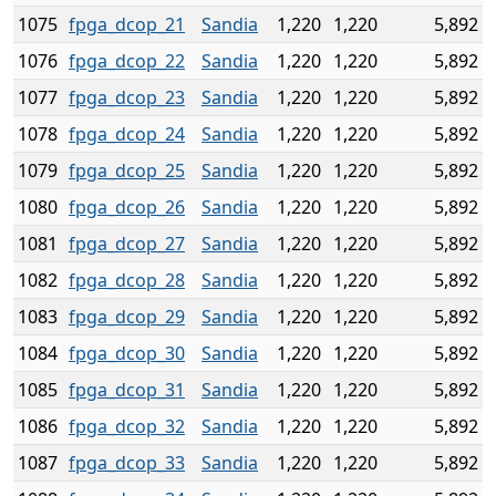
1075
fpga_dcop_21
Sandia
1,220
1,220
5,892
1076
fpga_dcop_22
Sandia
1,220
1,220
5,892
1077
fpga_dcop_23
Sandia
1,220
1,220
5,892
1078
fpga_dcop_24
Sandia
1,220
1,220
5,892
1079
fpga_dcop_25
Sandia
1,220
1,220
5,892
1080
fpga_dcop_26
Sandia
1,220
1,220
5,892
1081
fpga_dcop_27
Sandia
1,220
1,220
5,892
1082
fpga_dcop_28
Sandia
1,220
1,220
5,892
1083
fpga_dcop_29
Sandia
1,220
1,220
5,892
1084
fpga_dcop_30
Sandia
1,220
1,220
5,892
1085
fpga_dcop_31
Sandia
1,220
1,220
5,892
1086
fpga_dcop_32
Sandia
1,220
1,220
5,892
1087
fpga_dcop_33
Sandia
1,220
1,220
5,892