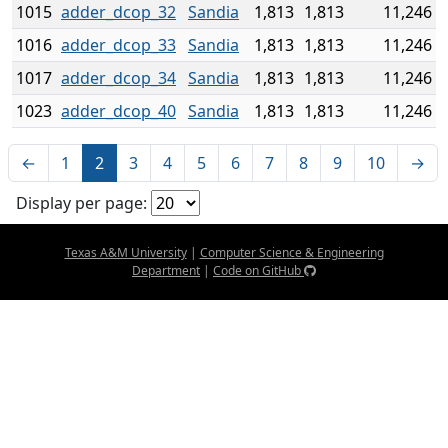
1015
adder_dcop_32
Sandia
1,813
1,813
11,246
1016
adder_dcop_33
Sandia
1,813
1,813
11,246
1017
adder_dcop_34
Sandia
1,813
1,813
11,246
1023
adder_dcop_40
Sandia
1,813
1,813
11,246
←
1
2
3
4
5
6
7
8
9
10
→
Display per page:
Texas A&M University
|
Computer Science & Engineering
Department
|
Code on GitHub