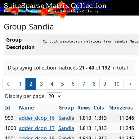
SuiteSparse Matrix Collection
Formerly the University of Florida Sparse Matrix Collection
Group Sandia
Group
Circuit simulation matrices from Sandia Nati
Description
Displaying collection matrices
21 - 40
of
192
in total
←
1
2
3
4
5
6
7
8
9
10
→
Display per page:
Id
Name
Group
Rows
Cols
Nonzeros
999
adder_dcop_16
Sandia
1,813
1,813
11,246
1000
adder_dcop_17
Sandia
1,813
1,813
11,246
1001
adder_dcop_18
Sandia
1,813
1,813
11,246