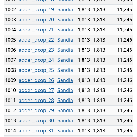
1002
adder_dcop_19
Sandia
1,813
1,813
11,245
1003
adder_dcop_20
Sandia
1,813
1,813
11,246
1004
adder_dcop_21
Sandia
1,813
1,813
11,246
1005
adder_dcop_22
Sandia
1,813
1,813
11,246
1006
adder_dcop_23
Sandia
1,813
1,813
11,246
1007
adder_dcop_24
Sandia
1,813
1,813
11,246
1008
adder_dcop_25
Sandia
1,813
1,813
11,246
1009
adder_dcop_26
Sandia
1,813
1,813
11,246
1010
adder_dcop_27
Sandia
1,813
1,813
11,246
1011
adder_dcop_28
Sandia
1,813
1,813
11,246
1012
adder_dcop_29
Sandia
1,813
1,813
11,246
1013
adder_dcop_30
Sandia
1,813
1,813
11,246
1014
adder_dcop_31
Sandia
1,813
1,813
11,246