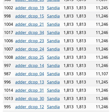
1002
adder_dcop_19
Sandia
1,813
1,813
11,245
998
adder_dcop_15
Sandia
1,813
1,813
11,246
1004
adder_dcop_21
Sandia
1,813
1,813
11,246
1017
adder_dcop_34
Sandia
1,813
1,813
11,246
1006
adder_dcop_23
Sandia
1,813
1,813
11,246
1007
adder_dcop_24
Sandia
1,813
1,813
11,246
1008
adder_dcop_25
Sandia
1,813
1,813
11,246
997
adder_dcop_14
Sandia
1,813
1,813
11,246
987
adder_dcop_04
Sandia
1,813
1,813
11,107
996
adder_dcop_13
Sandia
1,813
1,813
11,245
1014
adder_dcop_31
Sandia
1,813
1,813
11,246
1013
adder_dcop_30
Sandia
1,813
1,813
11,246
995
adder_dcop_12
Sandia
1,813
1,813
11,246