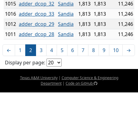
1015
adder_dcop_32
Sandia
1,813
1,813
11,246
1016
adder_dcop_33
Sandia
1,813
1,813
11,246
1012
adder_dcop_29
Sandia
1,813
1,813
11,246
1011
adder_dcop_28
Sandia
1,813
1,813
11,246
←
1
2
3
4
5
6
7
8
9
10
→
Display per page:
Texas A&M University
|
Computer Science & Engineering
Department
|
Code on GitHub