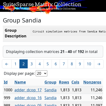
SuiteSparse Matrix Collection
Formerly the University of Florida Sparse Matrix Collection
Group Sandia
Group
Circuit simulation matrices from Sandia Nati
Description
Displaying collection matrices
21 - 40
of
192
in total
←
1
2
3
4
5
6
7
8
9
10
→
Display per page:
Id
Name
Group
Rows
Cols
Nonzeros
1000
adder_dcop_17
Sandia
1,813
1,813
11,246
999
adder_dcop_16
Sandia
1,813
1,813
11,246
988
adder_dcop_05
Sandia
1,813
1,813
11,097