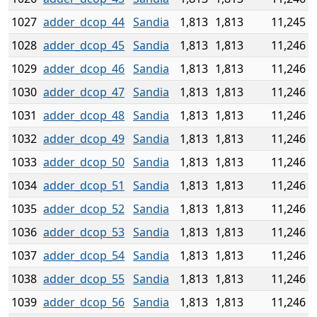
1027
adder_dcop_44
Sandia
1,813
1,813
11,245
1028
adder_dcop_45
Sandia
1,813
1,813
11,246
1029
adder_dcop_46
Sandia
1,813
1,813
11,246
1030
adder_dcop_47
Sandia
1,813
1,813
11,246
1031
adder_dcop_48
Sandia
1,813
1,813
11,246
1032
adder_dcop_49
Sandia
1,813
1,813
11,246
1033
adder_dcop_50
Sandia
1,813
1,813
11,246
1034
adder_dcop_51
Sandia
1,813
1,813
11,246
1035
adder_dcop_52
Sandia
1,813
1,813
11,246
1036
adder_dcop_53
Sandia
1,813
1,813
11,246
1037
adder_dcop_54
Sandia
1,813
1,813
11,246
1038
adder_dcop_55
Sandia
1,813
1,813
11,246
1039
adder_dcop_56
Sandia
1,813
1,813
11,246