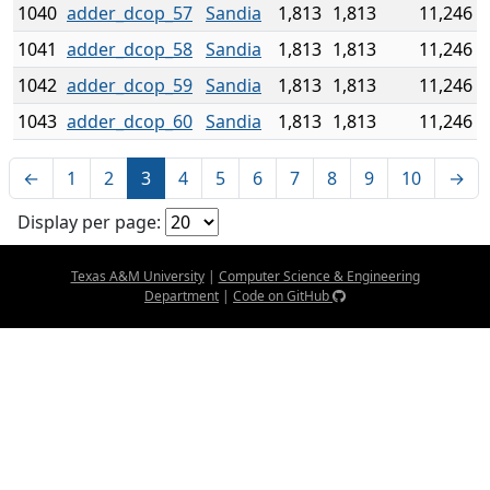
1040
adder_dcop_57
Sandia
1,813
1,813
11,246
1041
adder_dcop_58
Sandia
1,813
1,813
11,246
1042
adder_dcop_59
Sandia
1,813
1,813
11,246
1043
adder_dcop_60
Sandia
1,813
1,813
11,246
←
1
2
3
4
5
6
7
8
9
10
→
Display per page:
Texas A&M University
|
Computer Science & Engineering
Department
|
Code on GitHub