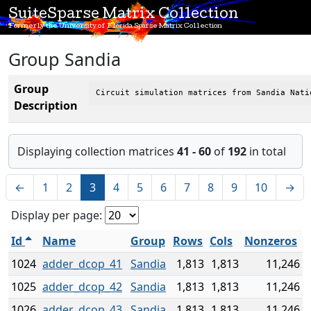
SuiteSparse Matrix Collection
Formerly the University of Florida Sparse Matrix Collection
Group Sandia
Group
Circuit simulation matrices from Sandia Nati
Description
Displaying collection matrices
41 - 60
of
192
in total
←
1
2
3
4
5
6
7
8
9
10
→
Display per page:
Id
Name
Group
Rows
Cols
Nonzeros
1024
adder_dcop_41
Sandia
1,813
1,813
11,246
1025
adder_dcop_42
Sandia
1,813
1,813
11,246
1026
adder_dcop_43
Sandia
1,813
1,813
11,246