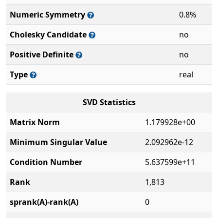
Numeric Symmetry
0.8%
Cholesky Candidate
no
Positive Definite
no
Type
real
SVD Statistics
Matrix Norm
1.179928e+00
Minimum Singular Value
2.092962e-12
Condition Number
5.637599e+11
Rank
1,813
sprank(A)-rank(A)
0