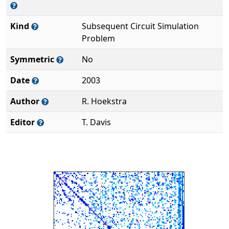
Kind
Subsequent Circuit Simulation
Problem
Symmetric
No
Date
2003
Author
R. Hoekstra
Editor
T. Davis