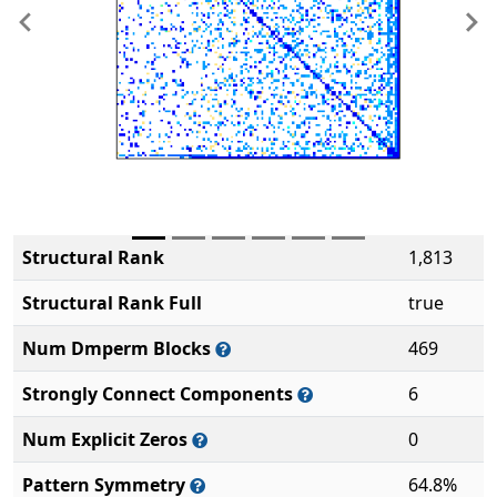
Previous
Ne
Structural Rank
1,813
Structural Rank Full
true
Num Dmperm Blocks
469
Strongly Connect Components
6
Num Explicit Zeros
0
Pattern Symmetry
64.8%