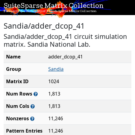
SuiteSparse Matrix Collection
Formerly the University of Florida Sparse Matrix Collection
Sandia/adder_dcop_41
Sandia/adder_dcop_41 circuit simulation
matrix. Sandia National Lab.
Name
adder_dcop_41
Group
Sandia
Matrix ID
1024
Num Rows
1,813
Num Cols
1,813
Nonzeros
11,246
Pattern Entries
11,246