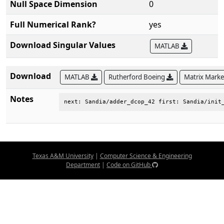
Null Space Dimension
0
Full Numerical Rank?
yes
Download Singular Values
MATLAB
Download
MATLAB
Rutherford Boeing
Matrix Mark
Notes
next: Sandia/adder_dcop_42 first: Sandia/init
Texas A&M University
|
Computer Science & Engineering
Department
|
Code on GitHub