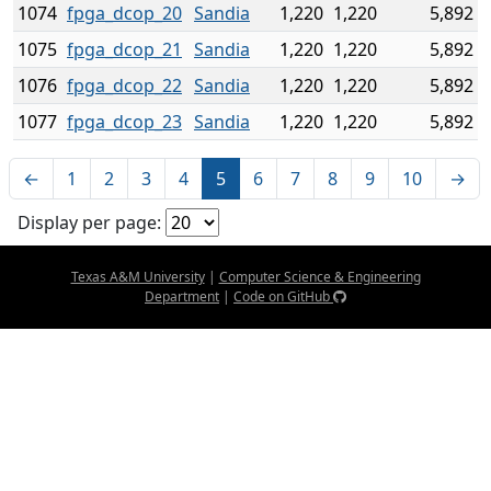
1074
fpga_dcop_20
Sandia
1,220
1,220
5,892
1075
fpga_dcop_21
Sandia
1,220
1,220
5,892
1076
fpga_dcop_22
Sandia
1,220
1,220
5,892
1077
fpga_dcop_23
Sandia
1,220
1,220
5,892
←
1
2
3
4
5
6
7
8
9
10
→
Display per page:
Texas A&M University
|
Computer Science & Engineering
Department
|
Code on GitHub