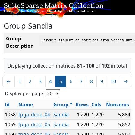
SuiteSparse Matrix Collection
Formerly the University of Florida Sparse Matrix Collection
Group Sandia
Group
Circuit simulation matrices from Sandia Nati
Description
Displaying collection matrices
81 - 100
of
192
in total
←
1
2
3
4
5
6
7
8
9
10
→
Display per page:
Id
Name
Group
Rows
Cols
Nonzeros
1058
fpga_dcop_04
Sandia
1,220
1,220
5,884
1059
fpga_dcop_05
Sandia
1,220
1,220
5,852
1060
fpga_dcop_06
Sandia
1,220
1,220
5,860