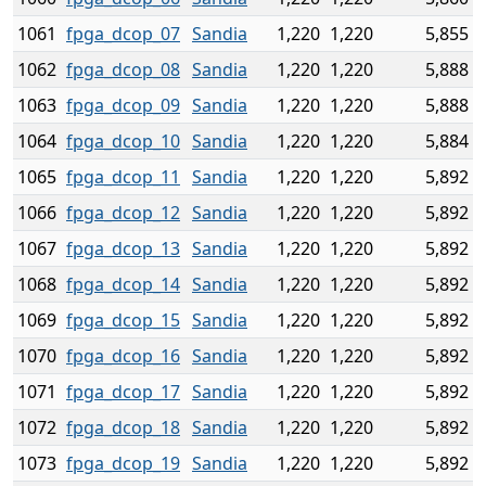
1061
fpga_dcop_07
Sandia
1,220
1,220
5,855
1062
fpga_dcop_08
Sandia
1,220
1,220
5,888
1063
fpga_dcop_09
Sandia
1,220
1,220
5,888
1064
fpga_dcop_10
Sandia
1,220
1,220
5,884
1065
fpga_dcop_11
Sandia
1,220
1,220
5,892
1066
fpga_dcop_12
Sandia
1,220
1,220
5,892
1067
fpga_dcop_13
Sandia
1,220
1,220
5,892
1068
fpga_dcop_14
Sandia
1,220
1,220
5,892
1069
fpga_dcop_15
Sandia
1,220
1,220
5,892
1070
fpga_dcop_16
Sandia
1,220
1,220
5,892
1071
fpga_dcop_17
Sandia
1,220
1,220
5,892
1072
fpga_dcop_18
Sandia
1,220
1,220
5,892
1073
fpga_dcop_19
Sandia
1,220
1,220
5,892