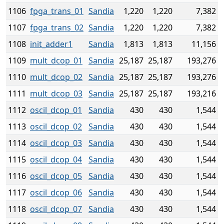
1106
fpga_trans_01
Sandia
1,220
1,220
7,382
1107
fpga_trans_02
Sandia
1,220
1,220
7,382
1108
init_adder1
Sandia
1,813
1,813
11,156
1109
mult_dcop_01
Sandia
25,187
25,187
193,276
1110
mult_dcop_02
Sandia
25,187
25,187
193,276
1111
mult_dcop_03
Sandia
25,187
25,187
193,216
1112
oscil_dcop_01
Sandia
430
430
1,544
1113
oscil_dcop_02
Sandia
430
430
1,544
1114
oscil_dcop_03
Sandia
430
430
1,544
1115
oscil_dcop_04
Sandia
430
430
1,544
1116
oscil_dcop_05
Sandia
430
430
1,544
1117
oscil_dcop_06
Sandia
430
430
1,544
1118
oscil_dcop_07
Sandia
430
430
1,544