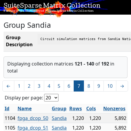
SuiteSparse Matrix Collection
Formerly the University of Florida Sparse Matrix Collection
Group Sandia
Group
Circuit simulation matrices from Sandia Nati
Description
Displaying collection matrices
121 - 140
of
192
in
total
←
1
2
3
4
5
6
7
8
9
10
→
Display per page:
Id
Name
Group
Rows
Cols
Nonzeros
1104
fpga_dcop_50
Sandia
1,220
1,220
5,892
1105
fpga_dcop_51
Sandia
1,220
1,220
5,892