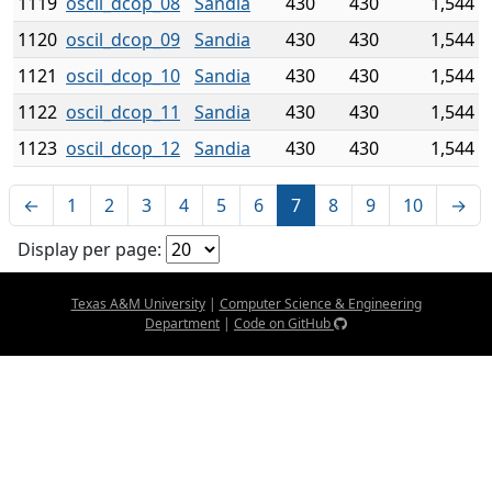
1119
oscil_dcop_08
Sandia
430
430
1,544
1120
oscil_dcop_09
Sandia
430
430
1,544
1121
oscil_dcop_10
Sandia
430
430
1,544
1122
oscil_dcop_11
Sandia
430
430
1,544
1123
oscil_dcop_12
Sandia
430
430
1,544
←
1
2
3
4
5
6
7
8
9
10
→
Display per page:
Texas A&M University
|
Computer Science & Engineering
Department
|
Code on GitHub