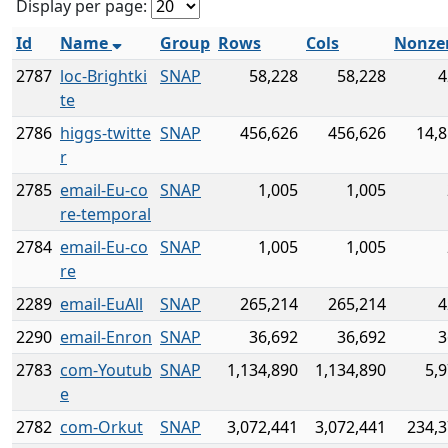
Display per page:
Id
Name
Group
Rows
Cols
Nonze
2787
loc-Brightki
SNAP
58,228
58,228
4
te
2786
higgs-twitte
SNAP
456,626
456,626
14,8
r
2785
email-Eu-co
SNAP
1,005
1,005
re-temporal
2784
email-Eu-co
SNAP
1,005
1,005
re
2289
email-EuAll
SNAP
265,214
265,214
4
2290
email-Enron
SNAP
36,692
36,692
3
2783
com-Youtub
SNAP
1,134,890
1,134,890
5,
e
2782
com-Orkut
SNAP
3,072,441
3,072,441
234,3