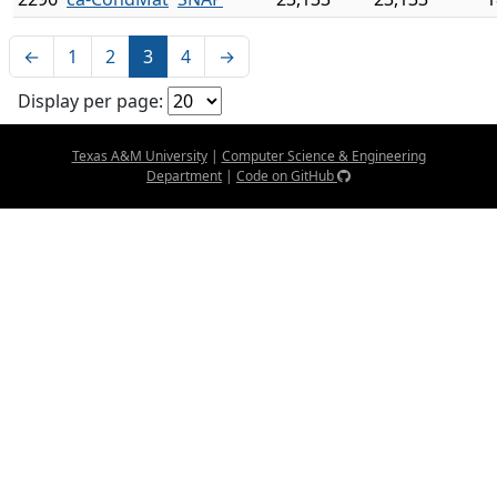
←
1
2
3
4
→
Display per page:
Texas A&M University
|
Computer Science & Engineering
Department
|
Code on GitHub