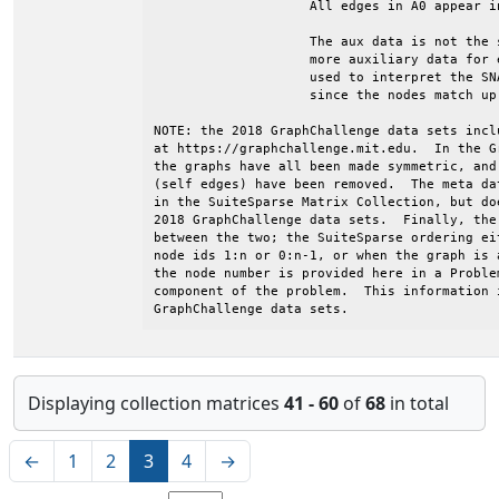
Displaying collection matrices
41 - 60
of
68
in total
←
1
2
3
4
→