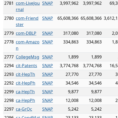
2781
com-LiveJou
SNAP
3,997,962
3,997,962
69,3
rnal
2780
com-Friend
SNAP
65,608,366
65,608,366
3,612,
ster
2779
com-DBLP
SNAP
317,080
317,080
2,
2778
com-Amazo
SNAP
334,863
334,863
1,
n
2777
CollegeMsg
SNAP
1,899
1,899
2294
cit-Patents
SNAP
3,774,768
3,774,768
16,5
2293
cit-HepTh
SNAP
27,770
27,770
3
2292
cit-HepPh
SNAP
34,546
34,546
4
2299
ca-HepTh
SNAP
9,877
9,877
2298
ca-HepPh
SNAP
12,008
12,008
2
2297
ca-GrQc
SNAP
5,242
5,242
2296
ca-CondMat
SNAP
23,133
23,133
1