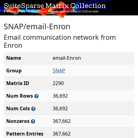
SuiteSparse Matrix Collection
Formerly the University of Florida Sparse Matrix Collection
SNAP/email-Enron
Email communication network from
Enron
Name
email-Enron
Group
SNAP
Matrix ID
2290
Num Rows
36,692
Num Cols
36,692
Nonzeros
367,662
Pattern Entries
367,662