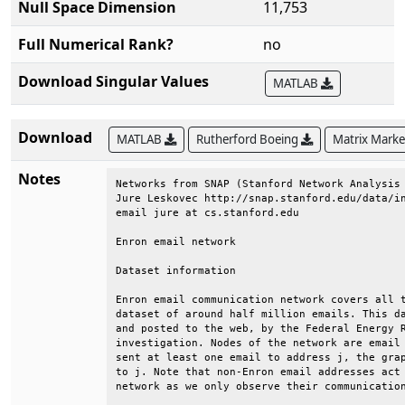
Null Space Dimension
11,753
Full Numerical Rank?
no
Download Singular Values
MATLAB
Download
MATLAB
Rutherford Boeing
Matrix Mark
Notes
Networks from SNAP (Stanford Network Analysis 
Jure Leskovec http://snap.stanford.edu/data/in
email jure at cs.stanford.edu                 
Enron email network                           
Dataset information                           
Enron email communication network covers all t
dataset of around half million emails. This da
and posted to the web, by the Federal Energy R
investigation. Nodes of the network are email 
sent at least one email to address j, the grap
to j. Note that non-Enron email addresses act 
network as we only observe their communication