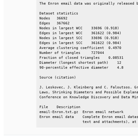
The Enron email data was originally released b
Dataset statistics                            
Nodes   36692                                 
Edges   367662                                
Nodes in largest WCC    33696 (0.918)         
Edges in largest WCC    361622 (0.984)        
Nodes in largest SCC    33696 (0.918)         
Edges in largest SCC    361622 (0.984)        
Average clustering coefficient  0.4970        
Number of triangles     727044                
Fraction of closed triangles    0.08531       
Diameter (longest shortest path)    12        
90-percentile effective diameter    4.8       
Source (citation)                             
J. Leskovec, J. Kleinberg and C. Faloutsos. Gr
Laws, Shrinking Diameters and Possible Explana
Conference on Knowledge Discovery and Data Min
File    Description                           
email-Enron.txt.gz  Enron email network       
Enron email data    Complete Enron email datas
                    text and attachments), at