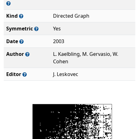
Kind
Directed Graph
Symmetric
Yes
Date
2003
Author
L. Kaelbling, M. Gervasio, W.
Cohen
Editor
J. Leskovec