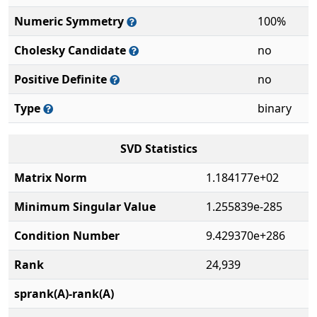
Numeric Symmetry
100%
Cholesky Candidate
no
Positive Definite
no
Type
binary
SVD Statistics
Matrix Norm
1.184177e+02
Minimum Singular Value
1.255839e-285
Condition Number
9.429370e+286
Rank
24,939
sprank(A)-rank(A)