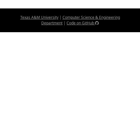
Texas A&M University
|
Computer Science & Engineering
Department
|
Code on GitHub