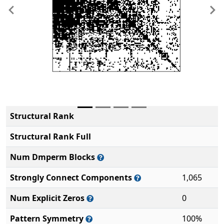
Previous
Ne
Structural Rank
Structural Rank Full
Num Dmperm Blocks
Strongly Connect Components
1,065
Num Explicit Zeros
0
Pattern Symmetry
100%