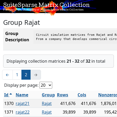
SuiteSparse Matrix Collection
Formerly the University of Florida Sparse Matrix Collection
Group Rajat
Group
Circuit simulation matrices from Rajat and Ra
Description
From a company that develops commerical circ
Displaying collection matrices
21 - 32
of
32
in total
←
1
2
→
Display per page:
Id
Name
Group
Rows
Cols
Nonzero
1370
rajat21
Rajat
411,676
411,676
1,876,0
1371
rajat22
Rajat
39,899
39,899
195,42