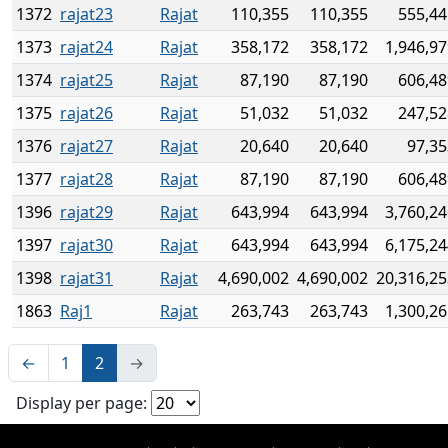
1372
rajat23
Rajat
110,355
110,355
555,44
1373
rajat24
Rajat
358,172
358,172
1,946,9
1374
rajat25
Rajat
87,190
87,190
606,48
1375
rajat26
Rajat
51,032
51,032
247,52
1376
rajat27
Rajat
20,640
20,640
97,35
1377
rajat28
Rajat
87,190
87,190
606,48
1396
rajat29
Rajat
643,994
643,994
3,760,2
1397
rajat30
Rajat
643,994
643,994
6,175,2
1398
rajat31
Rajat
4,690,002
4,690,002
20,316,25
1863
Raj1
Rajat
263,743
263,743
1,300,2
←
1
2
→
Display per page: