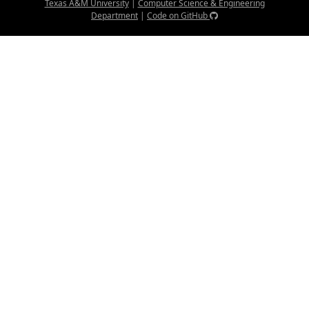
Texas A&M University
|
Computer Science & Engineering
Department
|
Code on GitHub