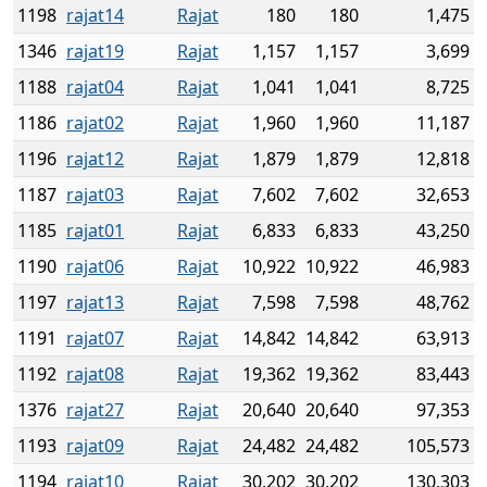
1198
rajat14
Rajat
180
180
1,475
1346
rajat19
Rajat
1,157
1,157
3,699
1188
rajat04
Rajat
1,041
1,041
8,725
1186
rajat02
Rajat
1,960
1,960
11,187
1196
rajat12
Rajat
1,879
1,879
12,818
1187
rajat03
Rajat
7,602
7,602
32,653
1185
rajat01
Rajat
6,833
6,833
43,250
1190
rajat06
Rajat
10,922
10,922
46,983
1197
rajat13
Rajat
7,598
7,598
48,762
1191
rajat07
Rajat
14,842
14,842
63,913
1192
rajat08
Rajat
19,362
19,362
83,443
1376
rajat27
Rajat
20,640
20,640
97,353
1193
rajat09
Rajat
24,482
24,482
105,573
1194
rajat10
Rajat
30,202
30,202
130,303