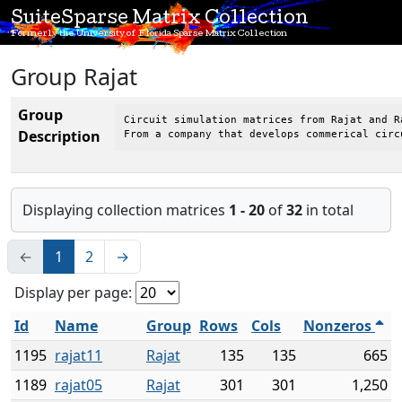
SuiteSparse Matrix Collection
Formerly the University of Florida Sparse Matrix Collection
Group Rajat
Group
Circuit simulation matrices from Rajat and Ra
Description
From a company that develops commerical circ
Displaying collection matrices
1 - 20
of
32
in total
←
1
2
→
Display per page:
Id
Name
Group
Rows
Cols
Nonzeros
1195
rajat11
Rajat
135
135
665
1189
rajat05
Rajat
301
301
1,250