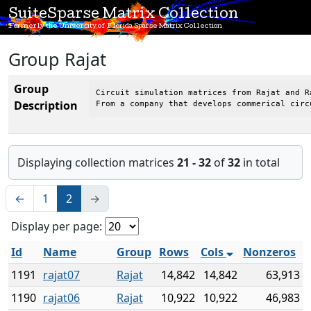
SuiteSparse Matrix Collection
Formerly the University of Florida Sparse Matrix Collection
Group Rajat
Group
Circuit simulation matrices from Rajat and Ra
Description
From a company that develops commerical circ
Displaying collection matrices
21 - 32
of
32
in total
←
1
2
→
Display per page:
Id
Name
Group
Rows
Cols
Nonzeros
1191
rajat07
Rajat
14,842
14,842
63,913
1190
rajat06
Rajat
10,922
10,922
46,983