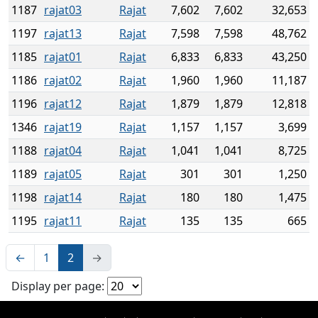
1187
rajat03
Rajat
7,602
7,602
32,653
1197
rajat13
Rajat
7,598
7,598
48,762
1185
rajat01
Rajat
6,833
6,833
43,250
1186
rajat02
Rajat
1,960
1,960
11,187
1196
rajat12
Rajat
1,879
1,879
12,818
1346
rajat19
Rajat
1,157
1,157
3,699
1188
rajat04
Rajat
1,041
1,041
8,725
1189
rajat05
Rajat
301
301
1,250
1198
rajat14
Rajat
180
180
1,475
1195
rajat11
Rajat
135
135
665
←
1
2
→
Display per page: