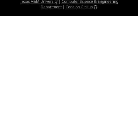
Texas A&M University
|
Computer Science & Engineering
Department
|
Code on GitHub